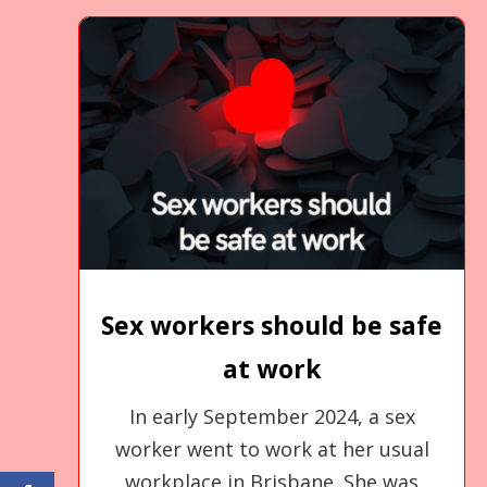
Sex workers should be safe
at work
In early September 2024, a sex
worker went to work at her usual
workplace in Brisbane. She was