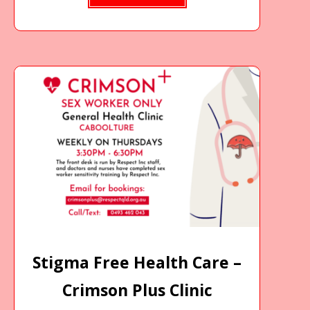
Stigma Free Health Care –
Crimson Plus Clinic