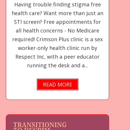
Having trouble finding stigma free
health care? Want more than just an
STI screen? Free appointments for
all health concerns - No Medicare
required! Crimson Plus clinic is a sex
worker-only health clinic run by
Respect Inc, with a peer educator
running the desk and a...
READ MORE