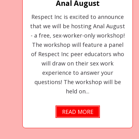
Anal August
Respect Inc is excited to announce
that we will be hosting Anal August
- a free, sex-worker-only workshop!
The workshop will feature a panel
of Respect Inc peer educators who
will draw on their sex work
experience to answer your
questions! The workshop will be
held on...
READ MORE