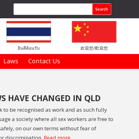
ยินดีต้อนรับ
欢迎您/歡迎您
Laws
Contact Us
S HAVE CHANGED IN QLD
rk to be recognised as work and as such fully
age a society where all sex workers are free to
afely, on our own terms without fear of
or discrimination.
Read more