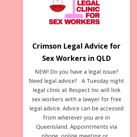
Crimson Legal Advice for
Sex Workers in QLD
NEW! Do you have a legal issue?
Need legal advice? A Tuesday night
legal clinic at Respect Inc will link
sex workers with a lawyer for free
legal advice. Advice can be accessed
from wherever you are in
Queensland. Appointments via
phone, online meeting or...