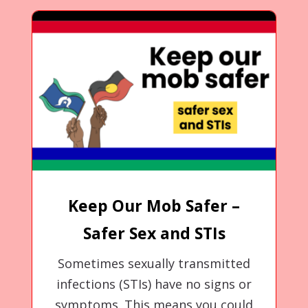
Keep Our Mob Safer –
Safer Sex and STIs
Sometimes sexually transmitted
infections (STIs) have no signs or
symptoms. This means you could