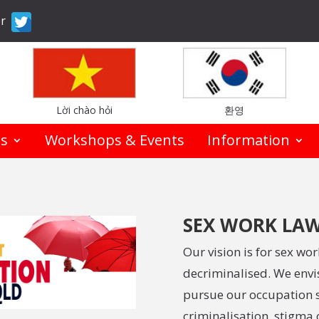
er
Lời chào hỏi
환영
es
Workshops & Events
Information
SEX WORK LAW
Our vision is for sex wo
decriminalised. We envis
pursue our occupation s
criminalisation, stigma 