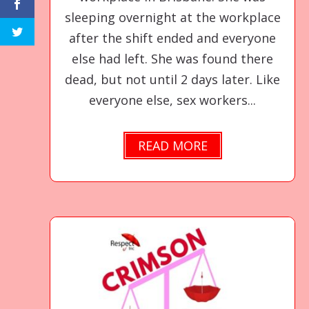
sleeping overnight at the workplace
after the shift ended and everyone
else had left. She was found there
dead, but not until 2 days later. Like
everyone else, sex workers...
READ MORE