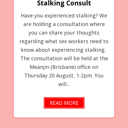
Stalking Consult
Have you experienced stalking? We
are holding a consultation where
you can share your thoughts
regarding what sex workers need to
know about experiencing stalking.
The consultation will be held at the
Meanjin (Brisbane) office on
Thursday 20 August, 1-2pm. You
will...
READ MORE