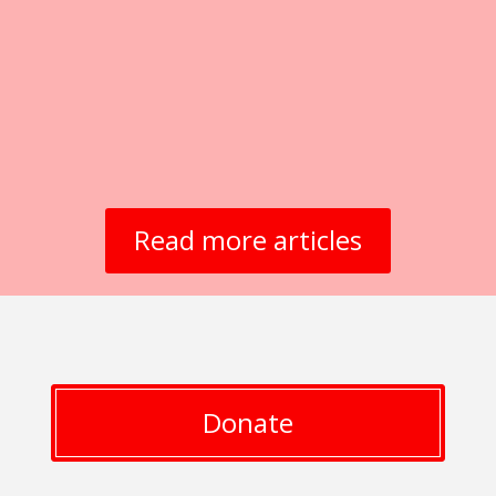
Read more articles
Donate