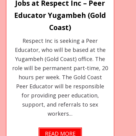
Jobs at Respect Inc – Peer
Educator Yugambeh (Gold
Coast)
Respect Inc is seeking a Peer
Educator, who will be based at the
Yugambeh (Gold Coast) office. The
role will be permanent part-time, 20
hours per week. The Gold Coast
Peer Educator will be responsible
for providing peer education,
support, and referrals to sex
workers...
READ MORE