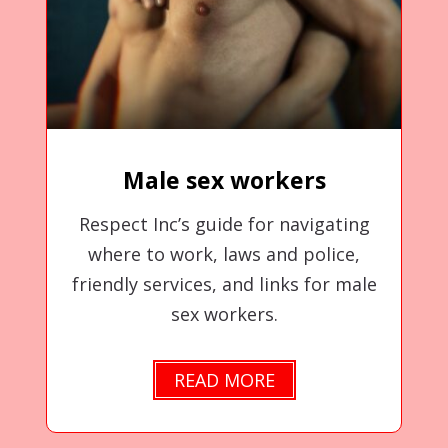
Male sex workers
Respect Inc’s guide for navigating
where to work, laws and police,
friendly services, and links for male
sex workers.
READ MORE