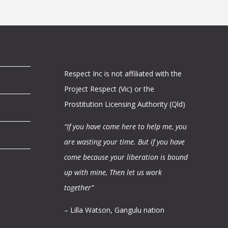
Respect Inc is not affiliated with the
Project Respect (Vic) or the
Prostitution Licensing Authority (Qld)
“If you have come here to help me, you
are wasting your time.
But if you have
come because your liberation is bound
up with mine,
Then let us work
together”
– Lilla Watson, Gangulu nation