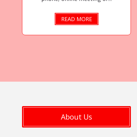
READ MORE
About Us