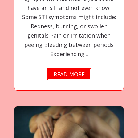
have an STI and not even know.
Some STI symptoms might include:
Redness, burning, or swollen
genitals Pain or irritation when
peeing Bleeding between periods
Experiencing...
READ MORE