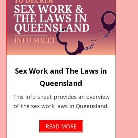
Sex Work and The Laws in
Queensland
This info sheet provides an overview
of the sex work laws in Queensland.
READ MORE