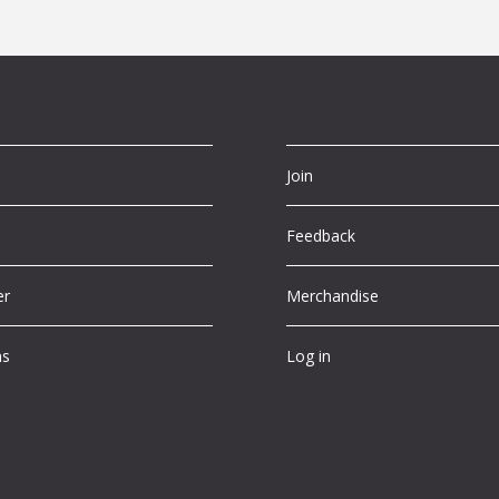
Join
Feedback
er
Merchandise
ns
Log in