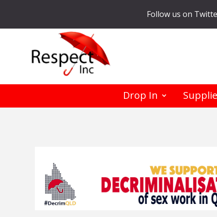
Follow us on Twitt
Drop In
Suppli