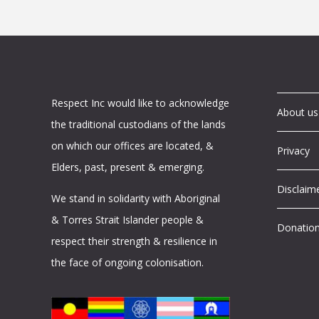
Respect Inc would like to acknowledge
About us
the traditional custodians of the lands
on which our offices are located, &
Privacy
Elders, past, present & emerging.
Disclaim
We stand in solidarity with Aboriginal
& Torres Strait Islander people &
Donatio
respect their strength & resilience in
the face of ongoing colonisation.