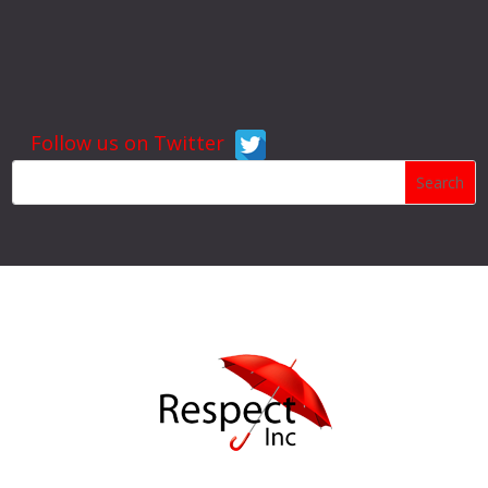
Follow us on Twitter