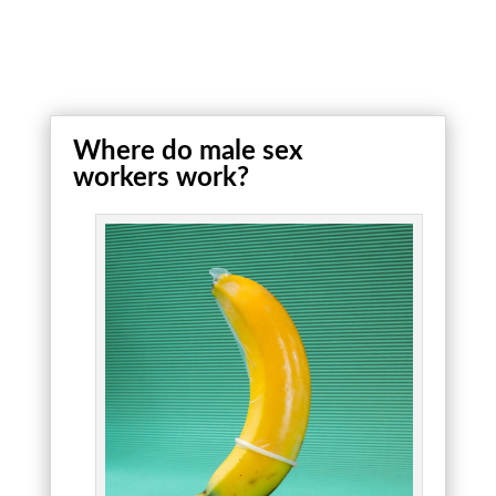
Where do male sex
workers work?