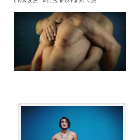
8 Nov 2025
|
Articles
,
Information
,
Male