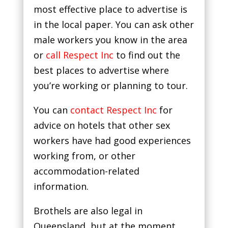
most effective place to advertise is
in the local paper. You can ask other
male workers you know in the area
or
call Respect Inc
to find out the
best places to advertise where
you’re working or planning to tour.
You can
contact Respect Inc
for
advice on hotels that other sex
workers have had good experiences
working from, or other
accommodation-related
information.
Brothels are also legal in
Queensland, but at the moment,