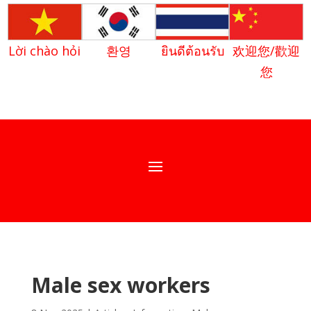
Lời chào hỏi
환영
ยินดีต้อนรับ
欢迎您/歡迎
您
Male sex workers