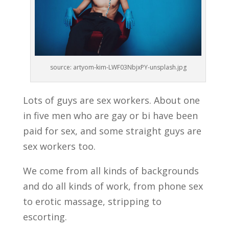
source: artyom-kim-LWF03NbjxPY-unsplash.jpg
Lots of guys are sex workers. About one
in five men who are gay or bi have been
paid for sex, and some straight guys are
sex workers too.
We come from all kinds of backgrounds
and do all kinds of work, from phone sex
to erotic massage, stripping to
escorting.