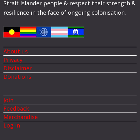
Strait Islander people & respect their strength &
resilience in the face of ongoing colonisation.
About us
Privacy
Disclaimer
Donations
Join
Feedback
Merchandise
Log in