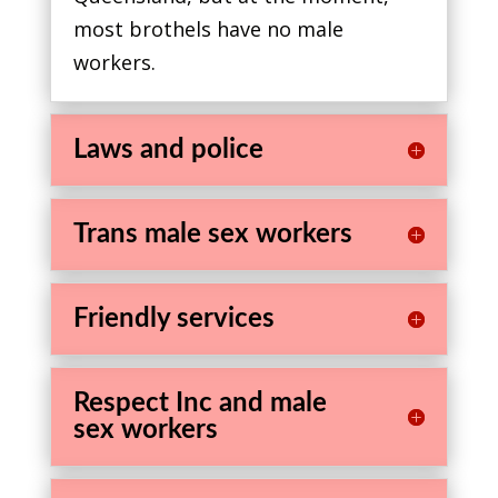
most brothels have no male
workers.
Laws and police
Trans male sex workers
Friendly services
Respect Inc and male
sex workers