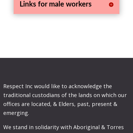
Links for male workers
Respect Inc would like to acknowledge the
traditional custodians of the lands on which our
offices are located, & Elders, past, present &
emerging.
We stand in solidarity with Aboriginal & Torres