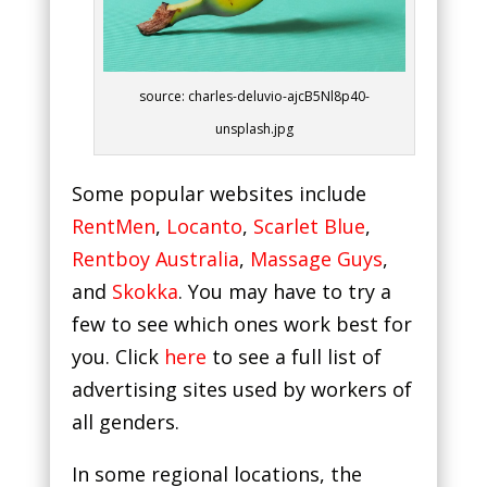
source: charles-deluvio-ajcB5Nl8p40-
unsplash.jpg
Some popular websites include
RentMen
,
Locanto
,
Scarlet Blue
,
Rentboy Australia
,
Massage Guys
,
and
Skokka
. You may have to try a
few to see which ones work best for
you. Click
here
to see a full list of
advertising sites used by workers of
all genders.
In some regional locations, the