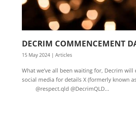
DECRIM COMMENCEMENT DAT
15 May 2024
|
Articles
What we’ve all been waiting for, Decrim wil
social media for details X (formerly k
@respect.qld @DecrimQLD...