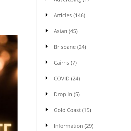
Articles
(146)
Asian
(45)
Brisbane
(24)
Cairns
(7)
COVID
(24)
Drop in
(5)
Gold Coast
(15)
Information
(29)