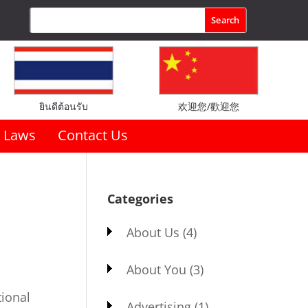
ยินดีต้อนรับ
欢迎您/歡迎您
Laws
Contact Us
Categories
About Us
(4)
About You
(3)
tional
Advertising
(1)