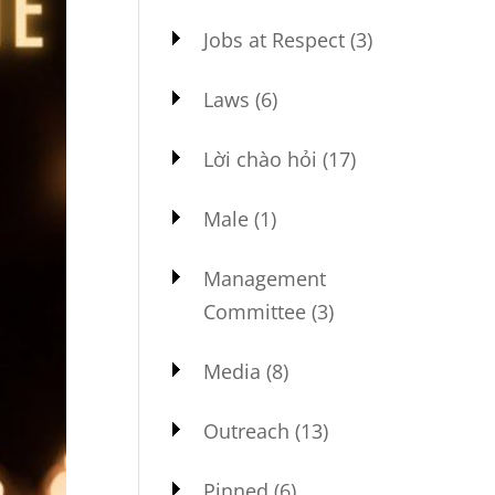
Jobs at Respect
(3)
Laws
(6)
Lời chào hỏi
(17)
Male
(1)
Management
Committee
(3)
Media
(8)
Outreach
(13)
Pinned
(6)