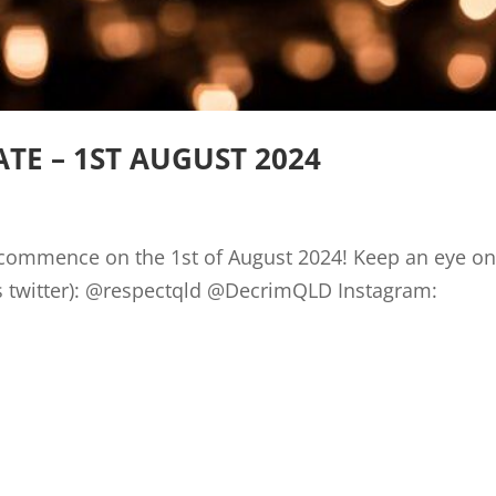
E – 1ST AUGUST 2024
l commence on the 1st of August 2024! Keep an eye on
nown as twitter): @respectqld @DecrimQLD Inst