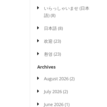
いらっしゃいませ (日本
語)
(8)
日本語
(8)
欢迎
(23)
환영
(23)
Archives
August 2026
(2)
July 2026
(2)
June 2026
(1)