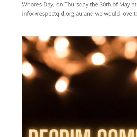
Whores Day, on Thursday the 30th of May at
info@respectqld.org.au and we would love t