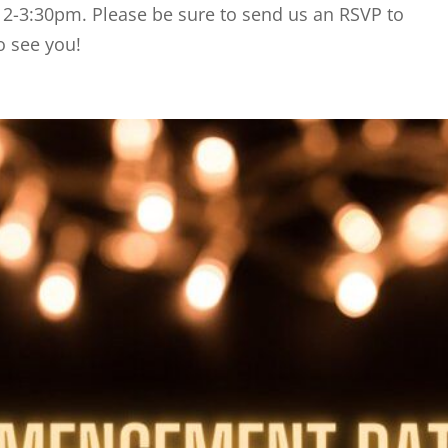
 2-3:30pm. Please be sure to send us an RSVP to
o see you!