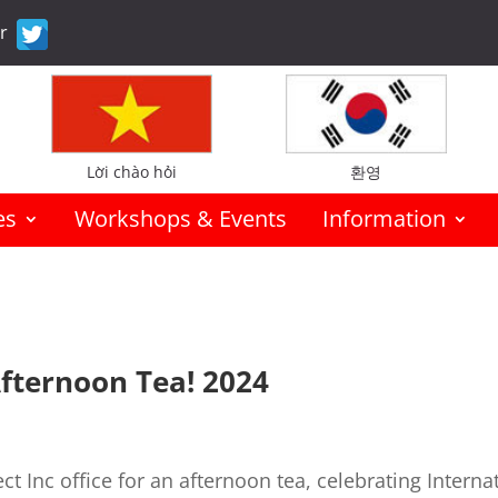
er
Lời chào hỏi
환영
es
Workshops & Events
Information
Afternoon Tea! 2024
ct Inc office for an afternoon tea, celebrating Interna