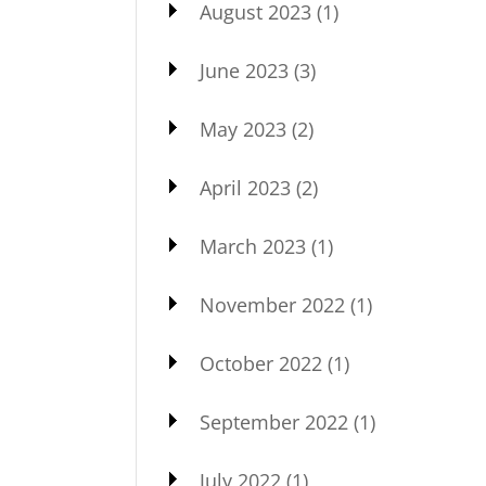
August 2023
(1)
June 2023
(3)
May 2023
(2)
April 2023
(2)
March 2023
(1)
November 2022
(1)
October 2022
(1)
September 2022
(1)
July 2022
(1)