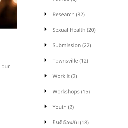
Research
(32)
Sexual Health
(20)
Submission
(22)
Townsville
(12)
 our
agram:
Work It
(2)
Workshops
(15)
Youth
(2)
ยินดีต้อนรับ
(18)