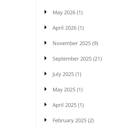
May 2026
(1)
April 2026
(1)
November 2025
(9)
September 2025
(21)
July 2025
(1)
May 2025
(1)
April 2025
(1)
February 2025
(2)