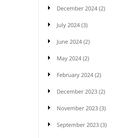
December 2024
(2)
July 2024
(3)
June 2024
(2)
May 2024
(2)
February 2024
(2)
December 2023
(2)
November 2023
(3)
September 2023
(3)