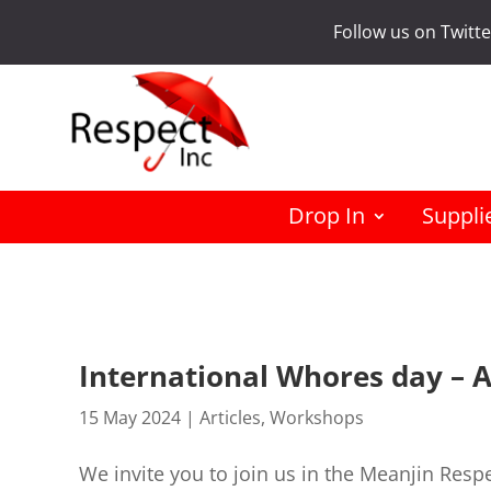
Follow us on Twitt
Drop In
Suppli
International Whores day – 
15 May 2024
|
Articles
,
Workshops
We invite you to join us in the Meanjin Respe