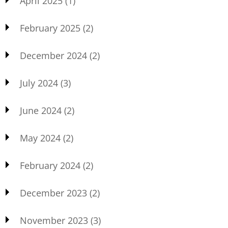
April 2025
(1)
February 2025
(2)
December 2024
(2)
July 2024
(3)
June 2024
(2)
May 2024
(2)
February 2024
(2)
December 2023
(2)
November 2023
(3)