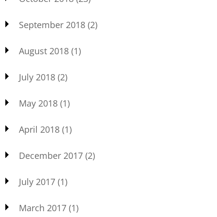
September 2018
(2)
August 2018
(1)
July 2018
(2)
May 2018
(1)
April 2018
(1)
December 2017
(2)
July 2017
(1)
March 2017
(1)