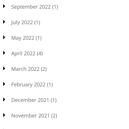
September 2022
(1)
July 2022
(1)
May 2022
(1)
April 2022
(4)
March 2022
(2)
February 2022
(1)
December 2021
(1)
November 2021
(2)