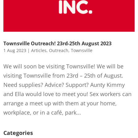
Townsville Outreach! 23rd-25th August 2023
1 Aug 2023
|
Articles
,
Outreach
,
Townsville
We will soon be visiting Townsville! We will be
visiting Townsville from 23rd – 25th of August.
Need supplies? Advice? Support? Aunty Kimmy
and Ella would love to meet you! Sex workers can
arrange a meet up with them at your home,
workplace, or in a café, park...
Categories