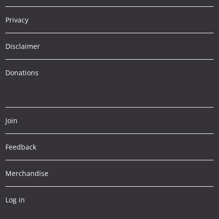
Privacy
Disclaimer
Donations
Join
Feedback
Merchandise
Log in