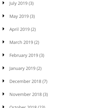
July 2019
(3)
May 2019
(3)
April 2019
(2)
March 2019
(2)
February 2019
(3)
January 2019
(2)
December 2018
(7)
November 2018
(3)
October 2018
(23)