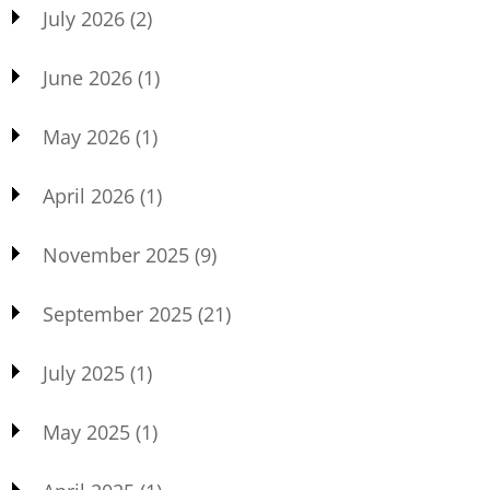
July 2026
(2)
June 2026
(1)
May 2026
(1)
April 2026
(1)
November 2025
(9)
September 2025
(21)
July 2025
(1)
May 2025
(1)