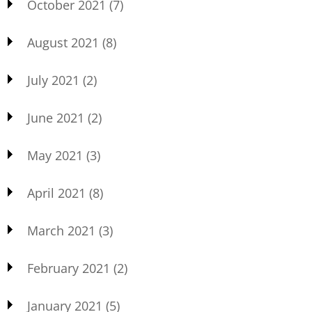
October 2021
(7)
August 2021
(8)
July 2021
(2)
June 2021
(2)
May 2021
(3)
April 2021
(8)
March 2021
(3)
February 2021
(2)
January 2021
(5)