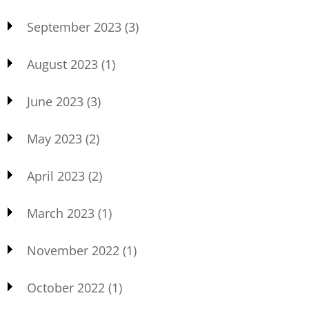
September 2023
(3)
August 2023
(1)
June 2023
(3)
May 2023
(2)
April 2023
(2)
March 2023
(1)
November 2022
(1)
October 2022
(1)