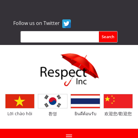
Follow us on Twitter
Lời chào hỏi
환영
ยินดีต้อนรับ
欢迎您/歡迎您