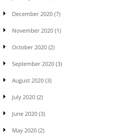
December 2020
(7)
November 2020
(1)
October 2020
(2)
September 2020
(3)
August 2020
(3)
July 2020
(2)
June 2020
(3)
May 2020
(2)