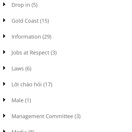
Drop in
(5)
Gold Coast
(15)
Information
(29)
Jobs at Respect
(3)
Laws
(6)
Lời chào hỏi
(17)
Male
(1)
Management Committee
(3)