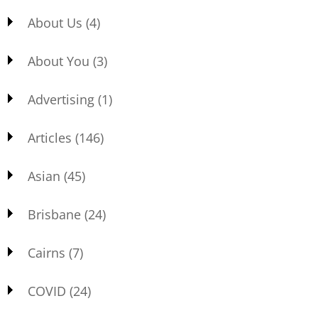
About Us
(4)
About You
(3)
Advertising
(1)
Articles
(146)
Asian
(45)
Brisbane
(24)
Cairns
(7)
COVID
(24)