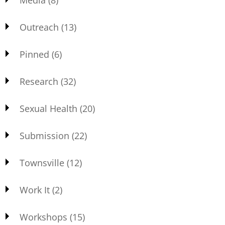
Media
(8)
Outreach
(13)
Pinned
(6)
Research
(32)
Sexual Health
(20)
Submission
(22)
Townsville
(12)
Work It
(2)
Workshops
(15)