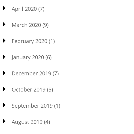
April 2020
(7)
March 2020
(9)
February 2020
(1)
January 2020
(6)
December 2019
(7)
October 2019
(5)
September 2019
(1)
August 2019
(4)