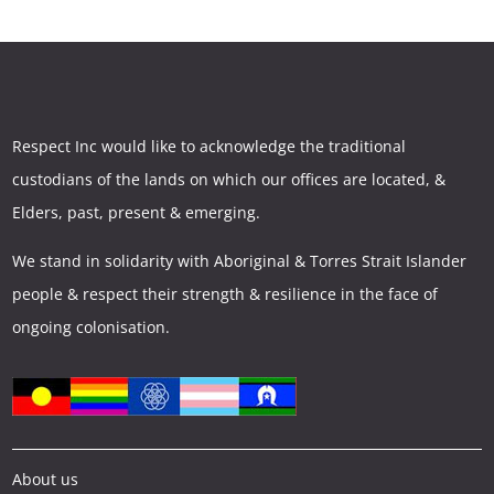
Respect Inc would like to acknowledge the traditional
custodians of the lands on which our offices are located, &
Elders, past, present & emerging.
We stand in solidarity with Aboriginal & Torres Strait Islander
people & respect their strength & resilience in the face of
ongoing colonisation.
About us