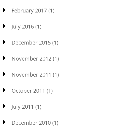
February 2017
(1)
July 2016
(1)
December 2015
(1)
November 2012
(1)
November 2011
(1)
October 2011
(1)
July 2011
(1)
December 2010
(1)