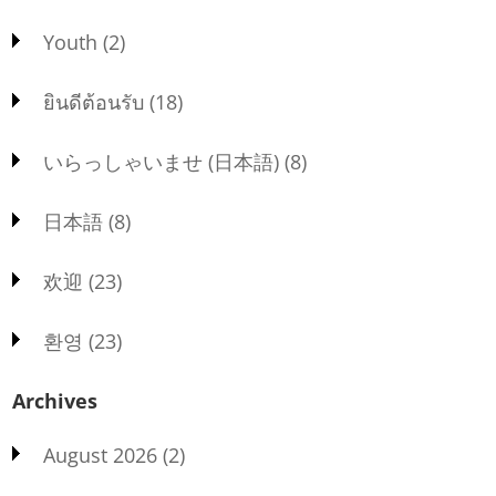
Youth
(2)
ยินดีต้อนรับ
(18)
いらっしゃいませ (日本語)
(8)
日本語
(8)
欢迎
(23)
환영
(23)
Archives
August 2026
(2)