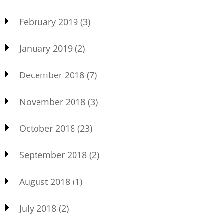
February 2019
(3)
January 2019
(2)
December 2018
(7)
November 2018
(3)
October 2018
(23)
September 2018
(2)
August 2018
(1)
July 2018
(2)