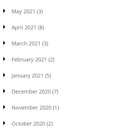
May 2021
(3)
April 2021
(8)
March 2021
(3)
February 2021
(2)
January 2021
(5)
December 2020
(7)
November 2020
(1)
October 2020
(2)