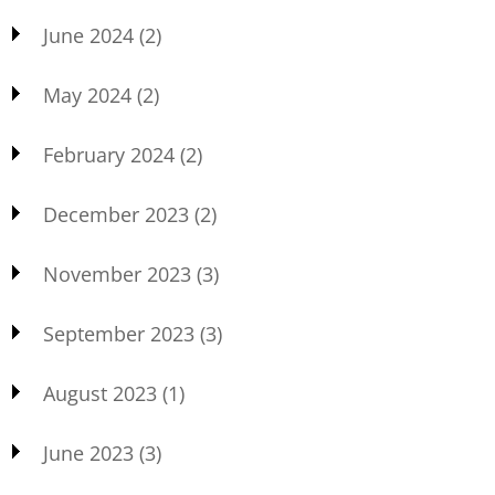
June 2024
(2)
May 2024
(2)
February 2024
(2)
December 2023
(2)
November 2023
(3)
September 2023
(3)
August 2023
(1)
June 2023
(3)