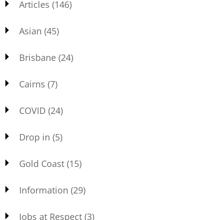
Articles
(146)
Asian
(45)
Brisbane
(24)
Cairns
(7)
COVID
(24)
Drop in
(5)
Gold Coast
(15)
Information
(29)
Jobs at Respect
(3)