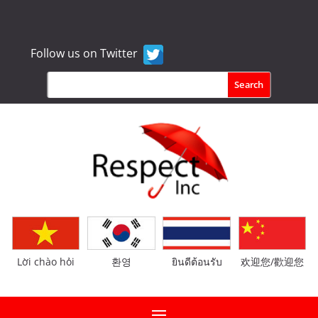
Follow us on Twitter
Lời chào hỏi
환영
ยินดีต้อนรับ
欢迎您/歡迎您