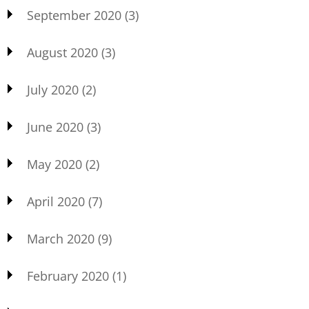
September 2020
(3)
August 2020
(3)
July 2020
(2)
June 2020
(3)
May 2020
(2)
April 2020
(7)
March 2020
(9)
February 2020
(1)