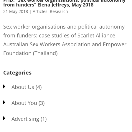
from funders” Elena Jeffreys, May 2018
21 May 2018
|
Articles
,
Research
Sex worker organisations and political autonomy
from funders: case studies of Scarlet Alliance
Australian Sex Workers Association and Empower
Foundation (Thailand)
Categories
About Us
(4)
About You
(3)
Advertising
(1)