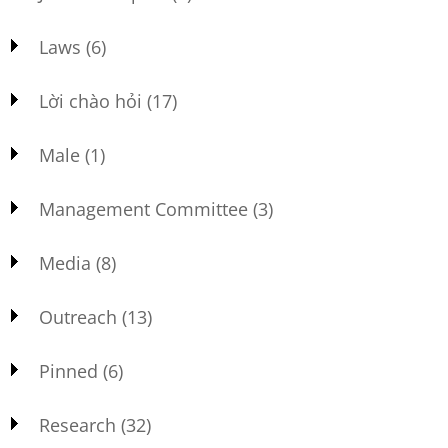
Laws
(6)
Lời chào hỏi
(17)
Male
(1)
Management Committee
(3)
Media
(8)
Outreach
(13)
Pinned
(6)
Research
(32)