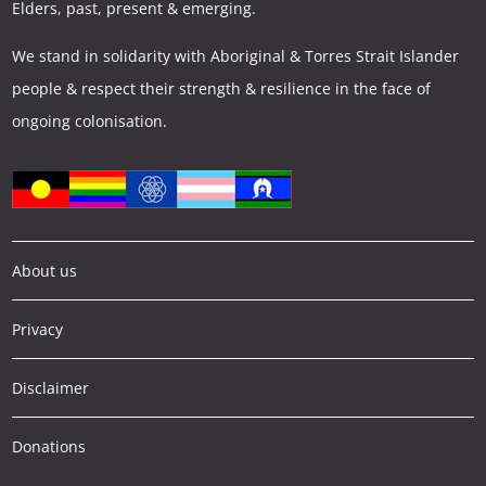
Elders, past, present & emerging.
We stand in solidarity with Aboriginal & Torres Strait Islander
people & respect their strength & resilience in the face of
ongoing colonisation.
About us
Privacy
Disclaimer
Donations