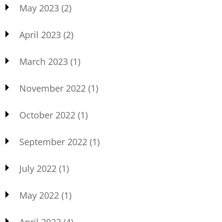
May 2023
(2)
April 2023
(2)
March 2023
(1)
November 2022
(1)
October 2022
(1)
September 2022
(1)
July 2022
(1)
May 2022
(1)
April 2022
(4)