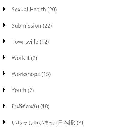
Sexual Health
(20)
Submission
(22)
Townsville
(12)
Work It
(2)
Workshops
(15)
Youth
(2)
ยินดีต้อนรับ
(18)
いらっしゃいませ (日本語)
(8)