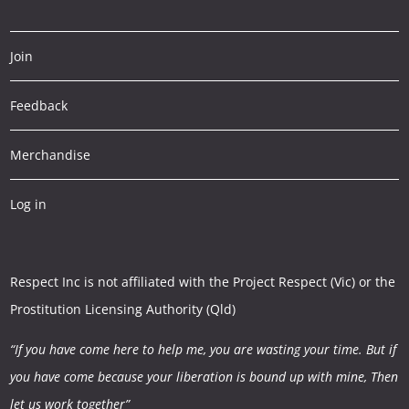
Join
Feedback
Merchandise
Log in
Respect Inc is not affiliated with the Project Respect (Vic) or the
Prostitution Licensing Authority (Qld)
“If you have come here to help me, you are wasting your time.
But if
you have come because your liberation is bound up with mine,
Then
let us work together”