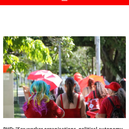
PHD: “Sex worker organisations, political autonomy