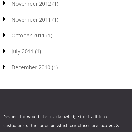
November 2012
(1)
November 2011
(1)
October 2011
(1)
July 2011
(1)
December 2010
(1)
Respect Inc would like to acknowledge the traditional
custodians of the lands on which our offices are located, &