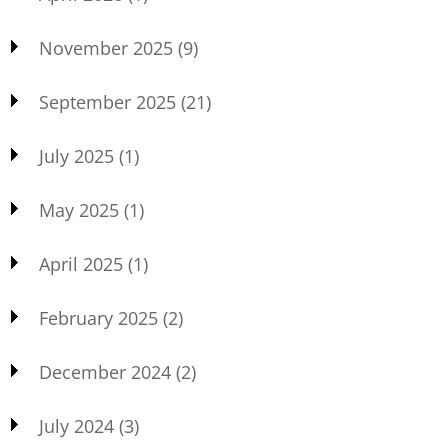
November 2025
(9)
September 2025
(21)
July 2025
(1)
May 2025
(1)
April 2025
(1)
February 2025
(2)
December 2024
(2)
July 2024
(3)