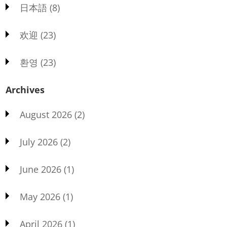
日本語
(8)
欢迎
(23)
환영
(23)
Archives
August 2026
(2)
July 2026
(2)
June 2026
(1)
May 2026
(1)
April 2026
(1)