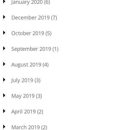
January 2020
(6)
December 2019
(7)
October 2019
(5)
September 2019
(1)
August 2019
(4)
July 2019
(3)
May 2019
(3)
April 2019
(2)
March 2019
(2)