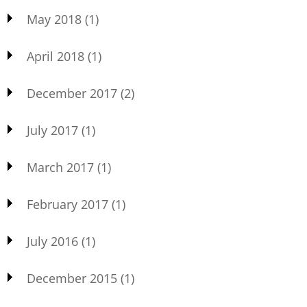
May 2018
(1)
April 2018
(1)
December 2017
(2)
July 2017
(1)
March 2017
(1)
February 2017
(1)
July 2016
(1)
December 2015
(1)