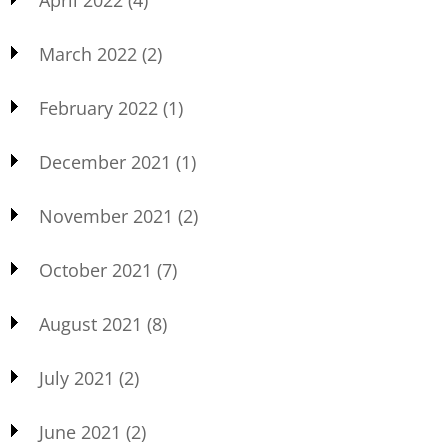
March 2022
(2)
February 2022
(1)
December 2021
(1)
November 2021
(2)
October 2021
(7)
August 2021
(8)
July 2021
(2)
June 2021
(2)