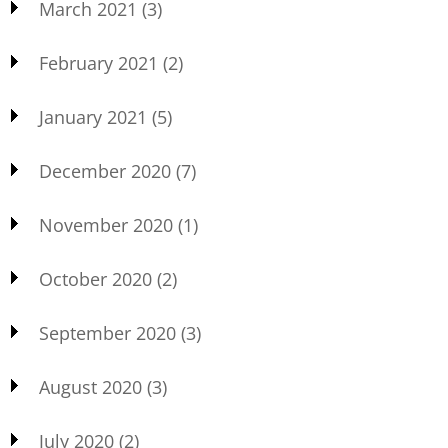
March 2021
(3)
February 2021
(2)
January 2021
(5)
December 2020
(7)
November 2020
(1)
October 2020
(2)
September 2020
(3)
August 2020
(3)
July 2020
(2)