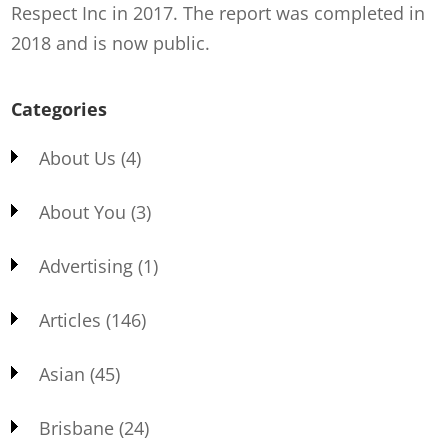
Respect Inc in 2017. The report was completed in
2018 and is now public.
Categories
About Us
(4)
About You
(3)
Advertising
(1)
Articles
(146)
Asian
(45)
Brisbane
(24)