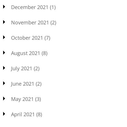
December 2021
(1)
November 2021
(2)
October 2021
(7)
August 2021
(8)
July 2021
(2)
June 2021
(2)
May 2021
(3)
April 2021
(8)