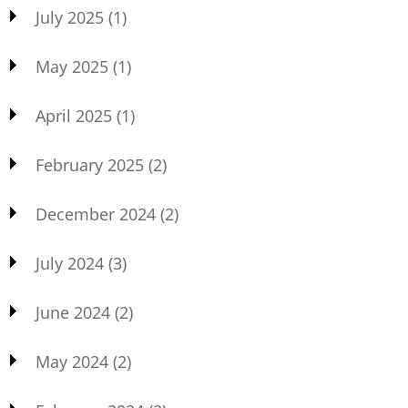
July 2025
(1)
May 2025
(1)
April 2025
(1)
February 2025
(2)
December 2024
(2)
July 2024
(3)
June 2024
(2)
May 2024
(2)