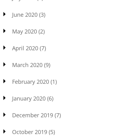
June 2020
(3)
May 2020
(2)
April 2020
(7)
March 2020
(9)
February 2020
(1)
January 2020
(6)
December 2019
(7)
October 2019
(5)