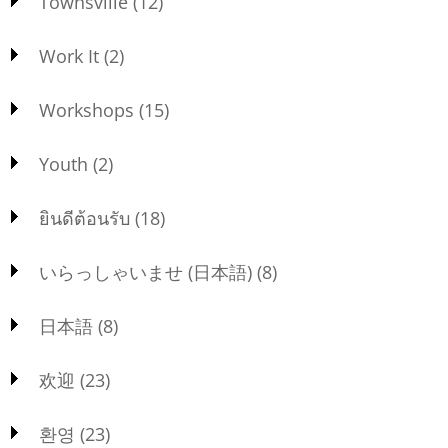
Townsville
(12)
Work It
(2)
Workshops
(15)
Youth
(2)
ยินดีต้อนรับ
(18)
いらっしゃいませ (日本語)
(8)
日本語
(8)
欢迎
(23)
환영
(23)