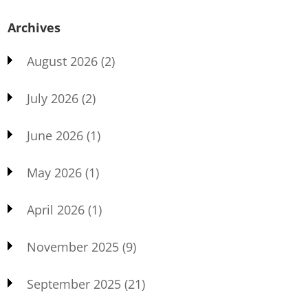
Archives
August 2026
(2)
July 2026
(2)
June 2026
(1)
May 2026
(1)
April 2026
(1)
November 2025
(9)
September 2025
(21)