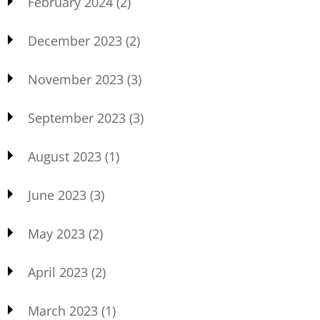
February 2024
(2)
December 2023
(2)
November 2023
(3)
September 2023
(3)
August 2023
(1)
June 2023
(3)
May 2023
(2)
April 2023
(2)
March 2023
(1)