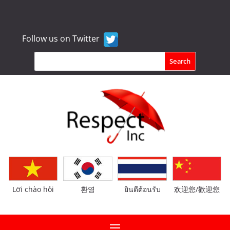
Follow us on Twitter
Lời chào hỏi
환영
ยินดีต้อนรับ
欢迎您/歡迎您