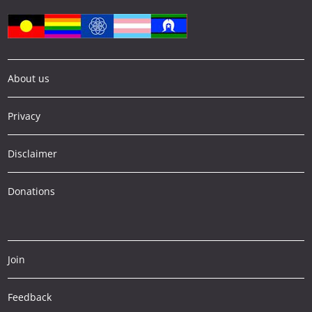
About us
Privacy
Disclaimer
Donations
Join
Feedback