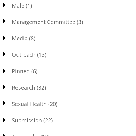
Male
(1)
Management Committee
(3)
Media
(8)
Outreach
(13)
Pinned
(6)
Research
(32)
Sexual Health
(20)
Submission
(22)