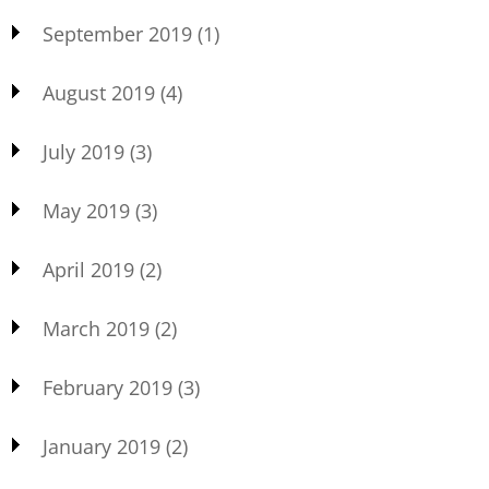
September 2019
(1)
August 2019
(4)
July 2019
(3)
May 2019
(3)
April 2019
(2)
March 2019
(2)
February 2019
(3)
January 2019
(2)