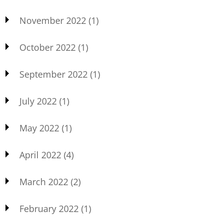
November 2022
(1)
October 2022
(1)
September 2022
(1)
July 2022
(1)
May 2022
(1)
April 2022
(4)
March 2022
(2)
February 2022
(1)