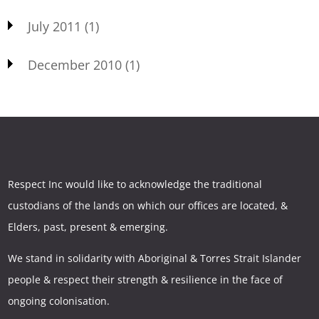
July 2011
(1)
December 2010
(1)
Respect Inc would like to acknowledge the traditional
custodians of the lands on which our offices are located, &
Elders, past, present & emerging.
We stand in solidarity with Aboriginal & Torres Strait Islander
people & respect their strength & resilience in the face of
ongoing colonisation.