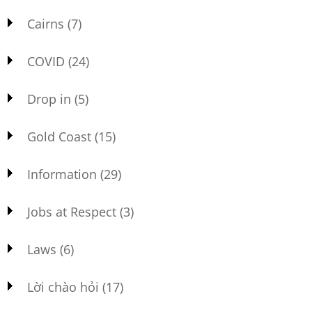
Cairns
(7)
COVID
(24)
Drop in
(5)
Gold Coast
(15)
Information
(29)
Jobs at Respect
(3)
Laws
(6)
Lời chào hỏi
(17)