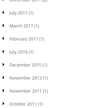
July 2017
(1)
March 2017
(1)
February 2017
(1)
July 2016
(1)
December 2015
(1)
November 2012
(1)
November 2011
(1)
October 2011
(1)