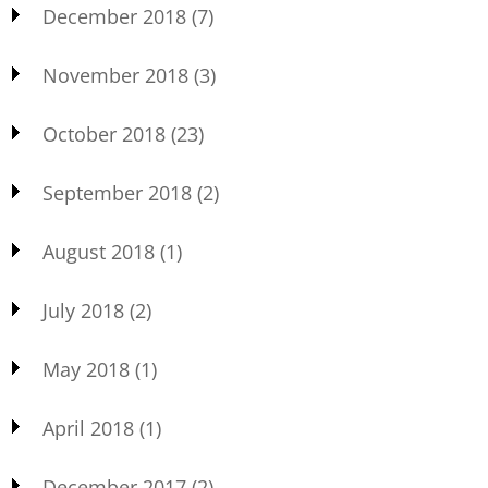
December 2018
(7)
November 2018
(3)
October 2018
(23)
September 2018
(2)
August 2018
(1)
July 2018
(2)
May 2018
(1)
April 2018
(1)
December 2017
(2)