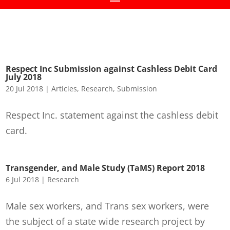
Respect Inc Submission against Cashless Debit Card
July 2018
20 Jul 2018
|
Articles
,
Research
,
Submission
Respect Inc. statement against the cashless debit
card.
Transgender, and Male Study (TaMS) Report 2018
6 Jul 2018
|
Research
Male sex workers, and Trans sex workers, were
the subject of a state wide research project by