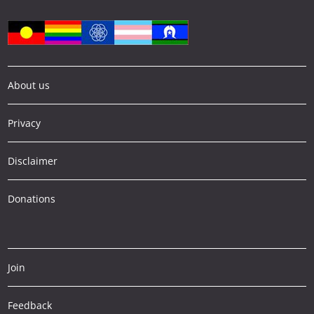
About us
Privacy
Disclaimer
Donations
Join
Feedback