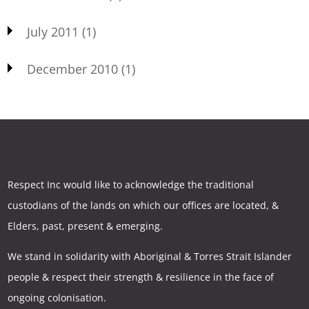
July 2011
(1)
December 2010
(1)
Respect Inc would like to acknowledge the traditional
custodians of the lands on which our offices are located, &
Elders, past, present & emerging.
We stand in solidarity with Aboriginal & Torres Strait Islander
people & respect their strength & resilience in the face of
ongoing colonisation.