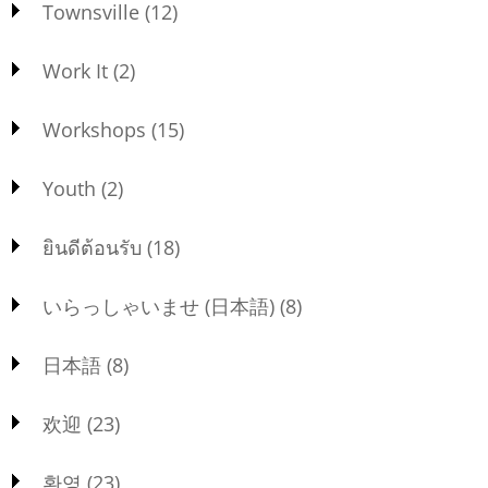
Townsville
(12)
Work It
(2)
Workshops
(15)
Youth
(2)
ยินดีต้อนรับ
(18)
いらっしゃいませ (日本語)
(8)
日本語
(8)
欢迎
(23)
환영
(23)