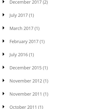
December 2017
(2)
July 2017
(1)
March 2017
(1)
February 2017
(1)
July 2016
(1)
December 2015
(1)
November 2012
(1)
November 2011
(1)
October 2011
(1)