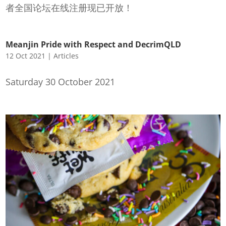
者全国论坛在线注册现已开放！
Meanjin Pride with Respect and DecrimQLD
12 Oct 2021
|
Articles
Saturday 30 October 2021