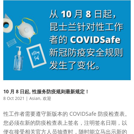
10 月 8 日起, 性服务防疫规则最新规定！
8 Oct 2021
|
Asian
,
欢迎
性工作者需要遵守新版本的 COVIDSafe 防疫检查表。
您必须在新的防疫检查表上签名，注明签名日期，以
便在接受相关官方人员抽查时，随时能立马出示新的