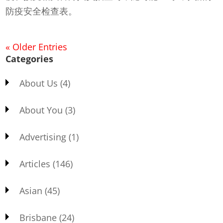
防疫安全检查表。
« Older Entries
Categories
About Us
(4)
About You
(3)
Advertising
(1)
Articles
(146)
Asian
(45)
Brisbane
(24)