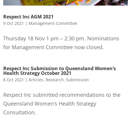
Respect Inc AGM 2021
9 Oct 2021
|
Management Committee
Thursday 18 Nov 1 pm – 2:30 pm. Nominations
for Management Committee now closed.
Respect Inc Submission to Queensland Women’s
Health Strategy October 2021
8 Oct 2021
|
Articles
,
Research
,
Submission
Respect Inc submitted recommendations to the
Queensland Women’s Health Strategy
Consultation.