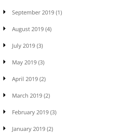
September 2019
(1)
August 2019
(4)
July 2019
(3)
May 2019
(3)
April 2019
(2)
March 2019
(2)
February 2019
(3)
January 2019
(2)