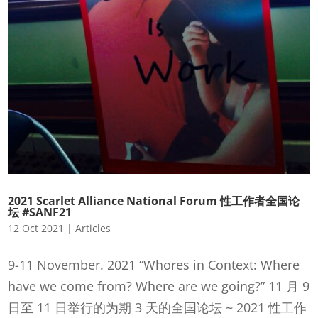
2021 Scarlet Alliance National Forum 性工作者全国论
坛 #SANF21
12 Oct 2021
|
Articles
9-11 November. 2021 “Whores in Context: Where
have we come from? Where are we going?” 11 月 9
日至 11 日举行的为期 3 天的全国论坛 ~ 2021 性工作