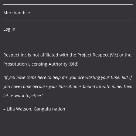
Merchandise
Log in
Respect Inc is not affiliated with the Project Respect (Vic) or the
Prostitution Licensing Authority (Qld)
“If you have come here to help me, you are wasting your time.
But if
you have come because your liberation is bound up with mine,
Then
let us work together”
– Lilla Watson, Gangulu nation