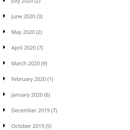
July 2020
(2)
June 2020
(3)
May 2020
(2)
April 2020
(7)
March 2020
(9)
February 2020
(1)
January 2020
(6)
December 2019
(7)
October 2019
(5)