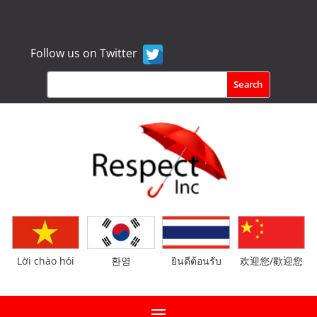
Follow us on Twitter
Lời chào hỏi
환영
ยินดีต้อนรับ
欢迎您/歡迎您