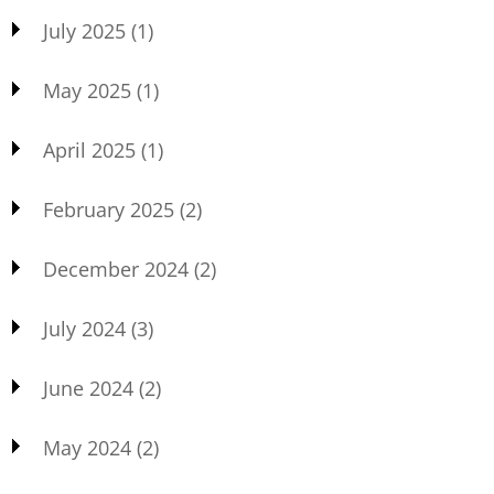
July 2025
(1)
May 2025
(1)
April 2025
(1)
February 2025
(2)
December 2024
(2)
July 2024
(3)
June 2024
(2)
May 2024
(2)