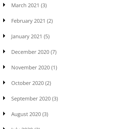
March 2021
(3)
February 2021
(2)
January 2021
(5)
December 2020
(7)
November 2020
(1)
October 2020
(2)
September 2020
(3)
August 2020
(3)