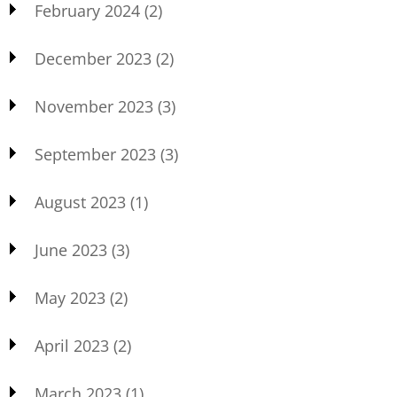
February 2024
(2)
December 2023
(2)
November 2023
(3)
September 2023
(3)
August 2023
(1)
June 2023
(3)
May 2023
(2)
April 2023
(2)
March 2023
(1)