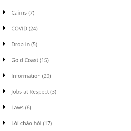
Cairns
(7)
COVID
(24)
Drop in
(5)
Gold Coast
(15)
Information
(29)
Jobs at Respect
(3)
Laws
(6)
Lời chào hỏi
(17)