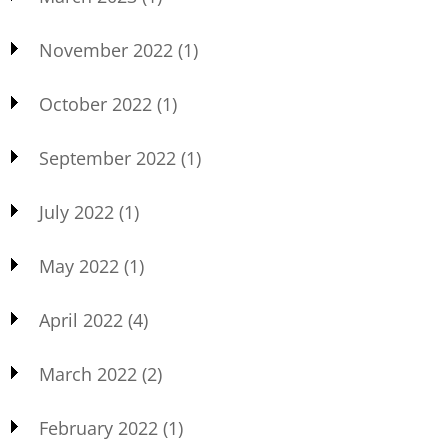
November 2022
(1)
October 2022
(1)
September 2022
(1)
July 2022
(1)
May 2022
(1)
April 2022
(4)
March 2022
(2)
February 2022
(1)