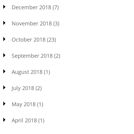
December 2018
(7)
November 2018
(3)
October 2018
(23)
September 2018
(2)
August 2018
(1)
July 2018
(2)
May 2018
(1)
April 2018
(1)