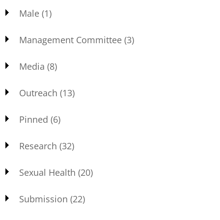
Male
(1)
Management Committee
(3)
Media
(8)
Outreach
(13)
Pinned
(6)
Research
(32)
Sexual Health
(20)
Submission
(22)