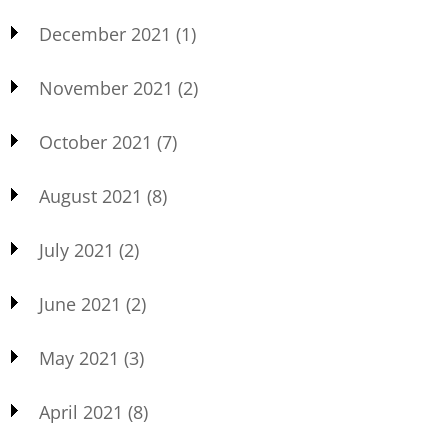
December 2021
(1)
November 2021
(2)
October 2021
(7)
August 2021
(8)
July 2021
(2)
June 2021
(2)
May 2021
(3)
April 2021
(8)