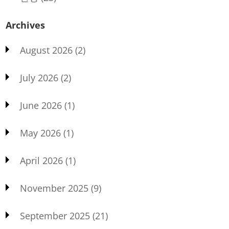
Archives
August 2026
(2)
July 2026
(2)
June 2026
(1)
May 2026
(1)
April 2026
(1)
November 2025
(9)
September 2025
(21)