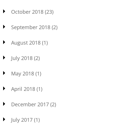
October 2018
(23)
September 2018
(2)
August 2018
(1)
July 2018
(2)
May 2018
(1)
April 2018
(1)
December 2017
(2)
July 2017
(1)