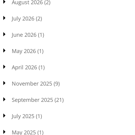
August 2026
(2)
July 2026
(2)
June 2026
(1)
May 2026
(1)
April 2026
(1)
November 2025
(9)
September 2025
(21)
July 2025
(1)
May 2025
(1)