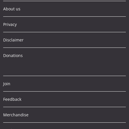
About us
Privacy
Disclaimer
Donations
Join
Feedback
Merchandise