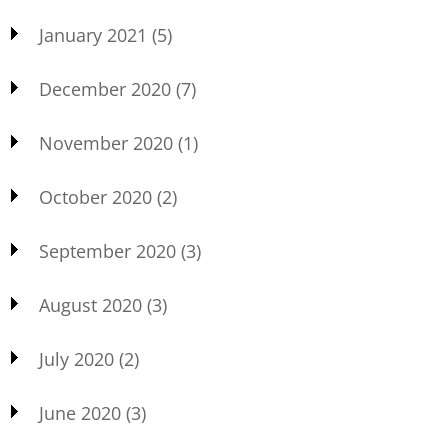
January 2021
(5)
December 2020
(7)
November 2020
(1)
October 2020
(2)
September 2020
(3)
August 2020
(3)
July 2020
(2)
June 2020
(3)