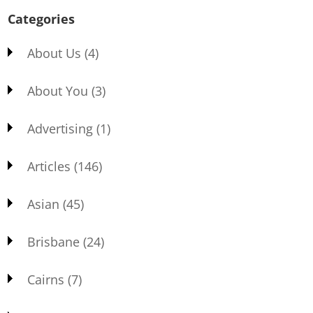
Categories
About Us
(4)
About You
(3)
Advertising
(1)
Articles
(146)
Asian
(45)
Brisbane
(24)
Cairns
(7)