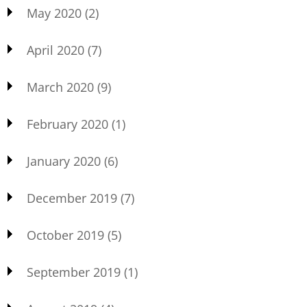
May 2020
(2)
April 2020
(7)
March 2020
(9)
February 2020
(1)
January 2020
(6)
December 2019
(7)
October 2019
(5)
September 2019
(1)