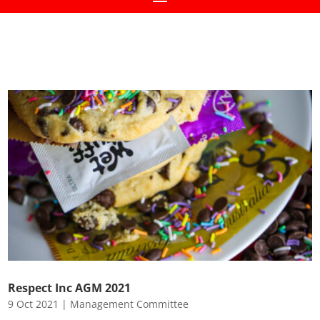
Respect Inc AGM 2021
9 Oct 2021
|
Management Committee