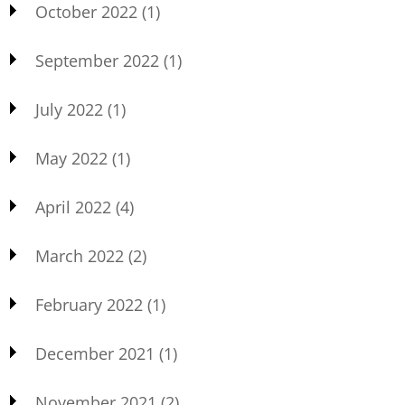
October 2022
(1)
September 2022
(1)
July 2022
(1)
May 2022
(1)
April 2022
(4)
March 2022
(2)
February 2022
(1)
December 2021
(1)
November 2021
(2)