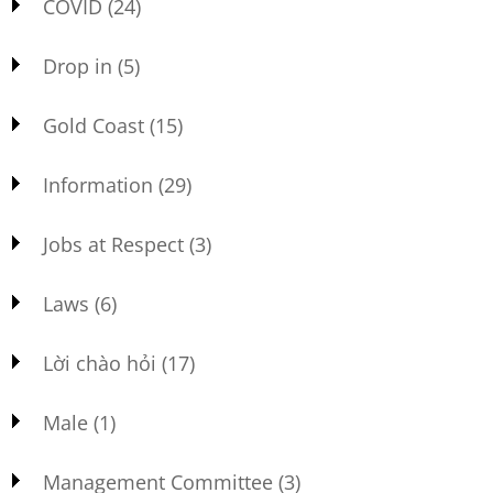
COVID
(24)
Drop in
(5)
Gold Coast
(15)
Information
(29)
Jobs at Respect
(3)
Laws
(6)
Lời chào hỏi
(17)
Male
(1)
Management Committee
(3)