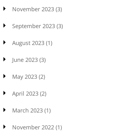
November 2023
(3)
September 2023
(3)
August 2023
(1)
June 2023
(3)
May 2023
(2)
April 2023
(2)
March 2023
(1)
November 2022
(1)