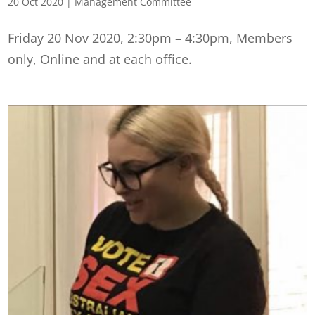
20 Oct 2020
|
Management Committee
Friday 20 Nov 2020, 2:30pm – 4:30pm, Members
only, Online and at each office.