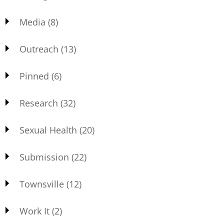
Media
(8)
Outreach
(13)
Pinned
(6)
Research
(32)
Sexual Health
(20)
Submission
(22)
Townsville
(12)
Work It
(2)