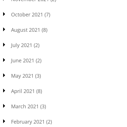
October 2021
(7)
August 2021
(8)
July 2021
(2)
June 2021
(2)
May 2021
(3)
April 2021
(8)
March 2021
(3)
February 2021
(2)