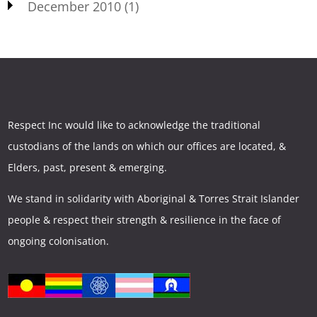
December 2010
(1)
Respect Inc would like to acknowledge the traditional
custodians of the lands on which our offices are located, &
Elders, past, present & emerging.
We stand in solidarity with Aboriginal & Torres Strait Islander
people & respect their strength & resilience in the face of
ongoing colonisation.