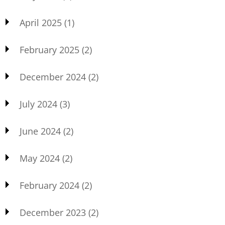
April 2025
(1)
February 2025
(2)
December 2024
(2)
July 2024
(3)
June 2024
(2)
May 2024
(2)
February 2024
(2)
December 2023
(2)