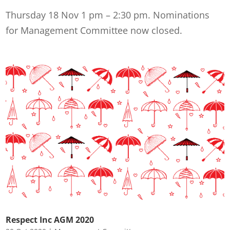
Thursday 18 Nov 1 pm – 2:30 pm. Nominations
for Management Committee now closed.
Respect Inc AGM 2020