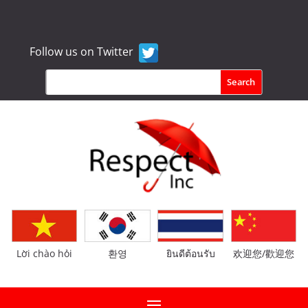
Follow us on Twitter
Lời chào hỏi
환영
ยินดีต้อนรับ
欢迎您/歡迎您