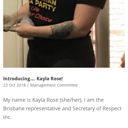
Introducing…. Kayla Rose!
23 Oct 2018
|
Management Committee
My name is Kayla Rose (she/her), I am the
Brisbane representative and Secretary of Respect
Inc.