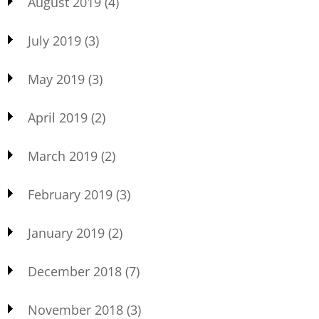
August 2019
(4)
July 2019
(3)
May 2019
(3)
April 2019
(2)
March 2019
(2)
February 2019
(3)
January 2019
(2)
December 2018
(7)
November 2018
(3)