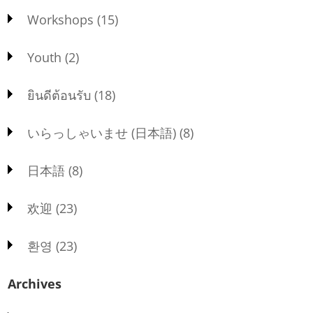
Workshops
(15)
Youth
(2)
ยินดีต้อนรับ
(18)
いらっしゃいませ (日本語)
(8)
日本語
(8)
欢迎
(23)
환영
(23)
Archives