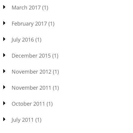
March 2017
(1)
February 2017
(1)
July 2016
(1)
December 2015
(1)
November 2012
(1)
November 2011
(1)
October 2011
(1)
July 2011
(1)