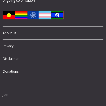
ongoing colonisation.
About us
Privacy
Disclaimer
Donations
Join