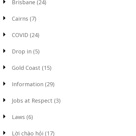
Brisbane
(24)
Cairns
(7)
COVID
(24)
Drop in
(5)
Gold Coast
(15)
Information
(29)
Jobs at Respect
(3)
Laws
(6)
Lời chào hỏi
(17)