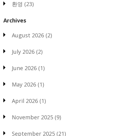
환영
(23)
Archives
August 2026
(2)
July 2026
(2)
June 2026
(1)
May 2026
(1)
April 2026
(1)
November 2025
(9)
September 2025
(21)