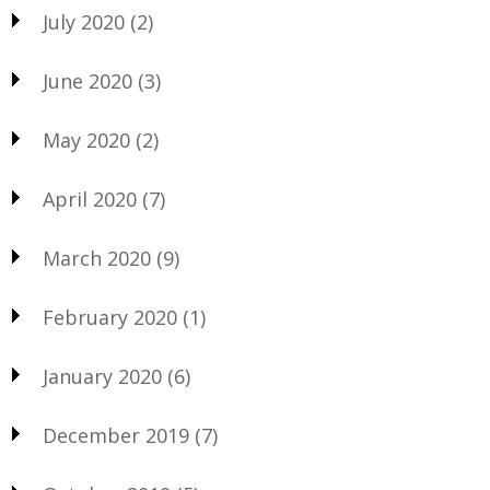
July 2020
(2)
June 2020
(3)
May 2020
(2)
April 2020
(7)
March 2020
(9)
February 2020
(1)
January 2020
(6)
December 2019
(7)