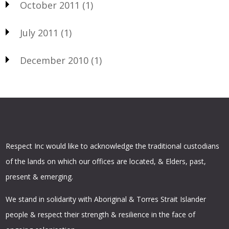
October 2011
(1)
July 2011
(1)
December 2010
(1)
Respect Inc would like to acknowledge the traditional custodians
of the lands on which our offices are located, & Elders, past,
present & emerging.
We stand in solidarity with Aboriginal & Torres Strait Islander
people & respect their strength & resilience in the face of