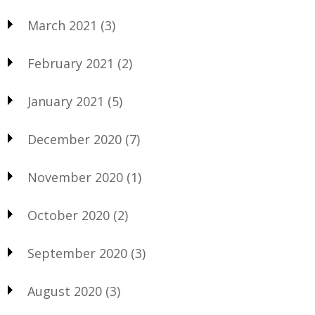
March 2021
(3)
February 2021
(2)
January 2021
(5)
December 2020
(7)
November 2020
(1)
October 2020
(2)
September 2020
(3)
August 2020
(3)