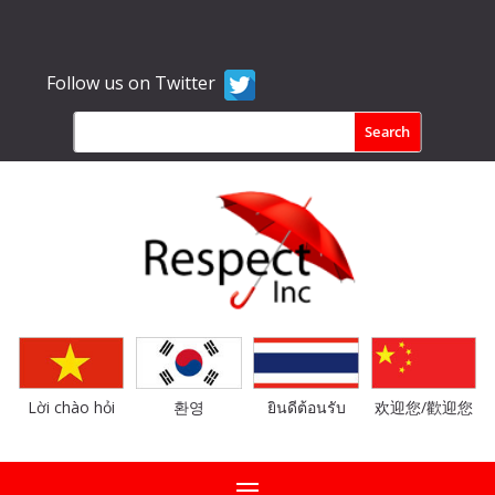
Follow us on Twitter
Lời chào hỏi
환영
ยินดีต้อนรับ
欢迎您/歡迎您