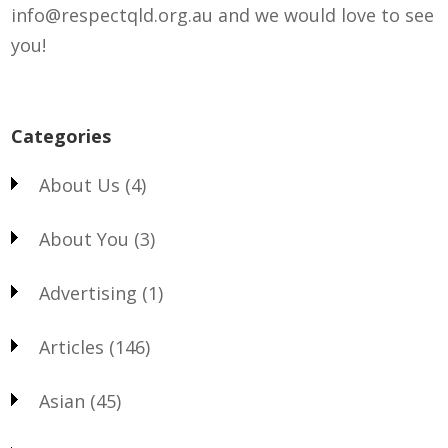
info@respectqld.org.au and we would love to see
you!
Categories
About Us
(4)
About You
(3)
Advertising
(1)
Articles
(146)
Asian
(45)