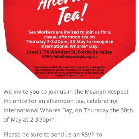
We invite you to join us in the Meanjin Respect
Inc office for an afternoon tea, celebrating
International Whores Day, on Thursday the 30th
of May at 2-3:30pm.
Please be sure to send us an RSVP to