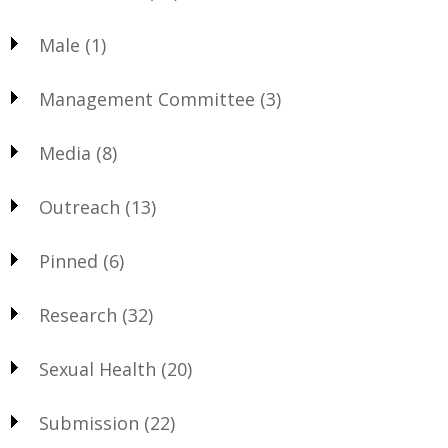
Male
(1)
Management Committee
(3)
Media
(8)
Outreach
(13)
Pinned
(6)
Research
(32)
Sexual Health
(20)
Submission
(22)