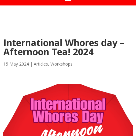
International Whores day –
Afternoon Tea! 2024
15 May 2024
|
Articles
,
Workshops