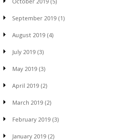
October 2019
(5)
September 2019
(1)
August 2019
(4)
July 2019
(3)
May 2019
(3)
April 2019
(2)
March 2019
(2)
February 2019
(3)
January 2019
(2)