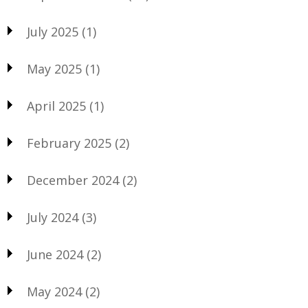
July 2025
(1)
May 2025
(1)
April 2025
(1)
February 2025
(2)
December 2024
(2)
July 2024
(3)
June 2024
(2)
May 2024
(2)