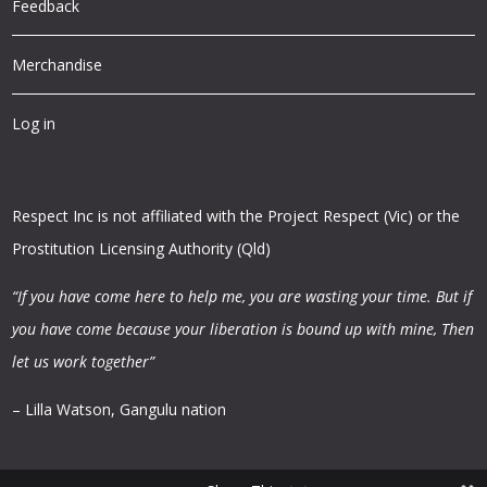
Feedback
Merchandise
Log in
Respect Inc is not affiliated with the Project Respect (Vic) or the
Prostitution Licensing Authority (Qld)
“If you have come here to help me, you are wasting your time.
But if
you have come because your liberation is bound up with mine,
Then
let us work together”
– Lilla Watson, Gangulu nation