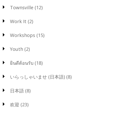
Townsville
(12)
Work It
(2)
Workshops
(15)
Youth
(2)
ยินดีต้อนรับ
(18)
いらっしゃいませ (日本語)
(8)
日本語
(8)
欢迎
(23)