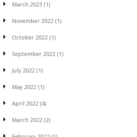
March 2023
(1)
November 2022
(1)
October 2022
(1)
September 2022
(1)
July 2022
(1)
May 2022
(1)
April 2022
(4)
March 2022
(2)
February 2022
(1)