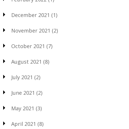
December 2021
(1)
November 2021
(2)
October 2021
(7)
August 2021
(8)
July 2021
(2)
June 2021
(2)
May 2021
(3)
April 2021
(8)