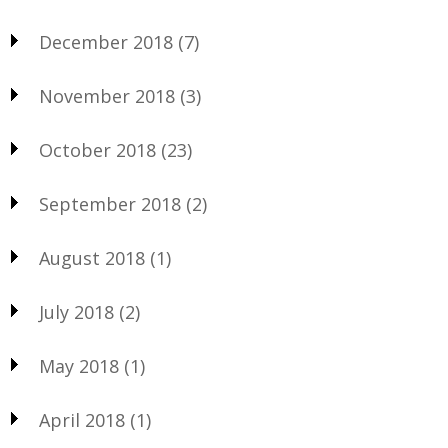
December 2018
(7)
November 2018
(3)
October 2018
(23)
September 2018
(2)
August 2018
(1)
July 2018
(2)
May 2018
(1)
April 2018
(1)