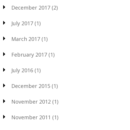
December 2017
(2)
July 2017
(1)
March 2017
(1)
February 2017
(1)
July 2016
(1)
December 2015
(1)
November 2012
(1)
November 2011
(1)