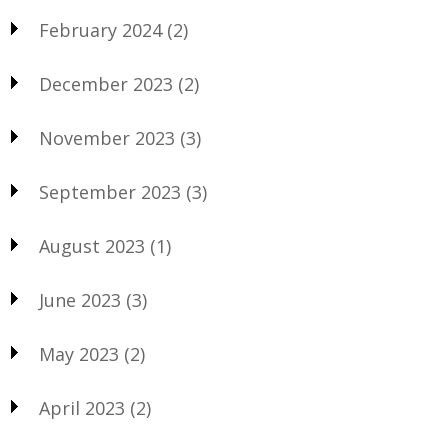
February 2024
(2)
December 2023
(2)
November 2023
(3)
September 2023
(3)
August 2023
(1)
June 2023
(3)
May 2023
(2)
April 2023
(2)