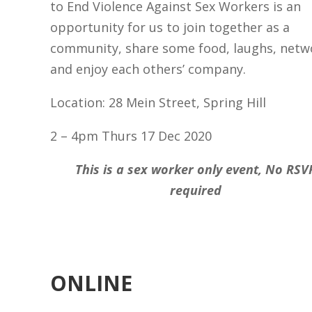
to End Violence Against Sex Workers is an
opportunity for us to join together as a
community, share some food, laughs, netw
and enjoy each others’ company.
Location: 28 Mein Street, Spring Hill
2 – 4pm Thurs 17 Dec 2020
This is a sex worker only event, No RSV
required
ONLINE