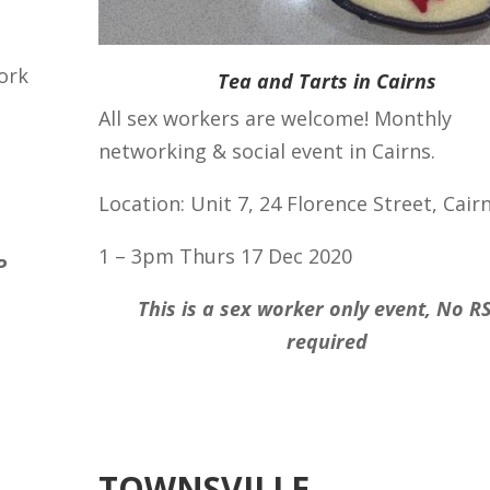
ork
Tea and Tarts in Cairns
All sex workers are welcome! Monthly
networking & social event in Cairns.
Location: Unit 7, 24 Florence Street, Cair
1 – 3pm Thurs 17 Dec 2020
P
This is a sex worker only event, No R
required
TOWNSVILLE