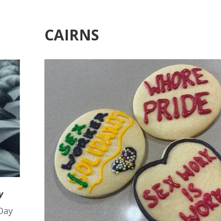
CAIRNS
y
Day