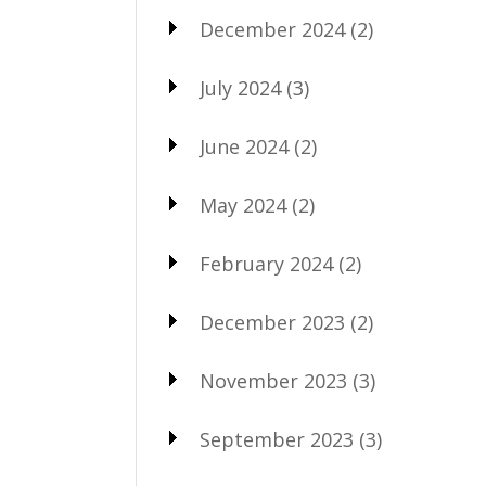
December 2024
(2)
July 2024
(3)
June 2024
(2)
May 2024
(2)
February 2024
(2)
December 2023
(2)
November 2023
(3)
September 2023
(3)