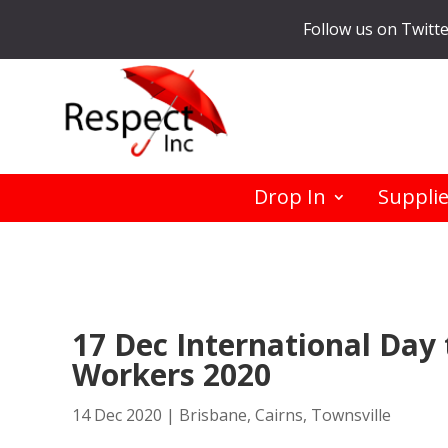
Follow us on Twitt
Drop In
Suppli
17 Dec International Day 
Workers 2020
14 Dec 2020
|
Brisbane
,
Cairns
,
Townsville