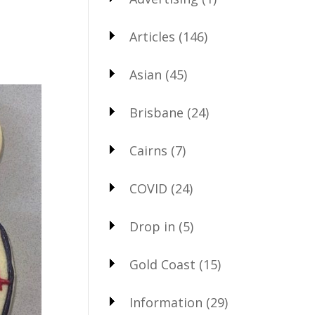
Articles
(146)
Asian
(45)
Brisbane
(24)
Cairns
(7)
COVID
(24)
Drop in
(5)
Gold Coast
(15)
Information
(29)