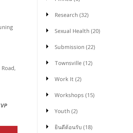
Research
(32)
tuning
Sexual Health
(20)
Submission
(22)
Townsville
(12)
 Road,
Work It
(2)
Workshops
(15)
SVP
Youth
(2)
ยินดีต้อนรับ
(18)