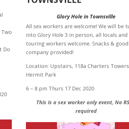
al
Glory Hole in Townsville
All sex workers are welcome! We will be 
. Two
into Glory Hole 3 in person, all locals and
touring workers welcome. Snacks & good
t Do
company provided!
Location: Upstairs, 118a Charters Towers
Hermit Park
6 – 8 pm Thurs 17 Dec 2020
020
This is a sex worker only event, No R
required