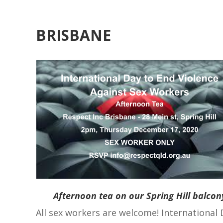
BRISBANE
Afternoon tea on our Spring Hill balcon
All sex workers are welcome! International 