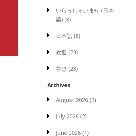
いらっしゃいませ (日本
語)
(8)
日本語
(8)
欢迎
(23)
환영
(23)
Archives
August 2026
(2)
July 2026
(2)
June 2026
(1)