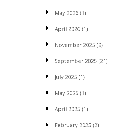
May 2026
(1)
April 2026
(1)
November 2025
(9)
September 2025
(21)
July 2025
(1)
May 2025
(1)
April 2025
(1)
February 2025
(2)