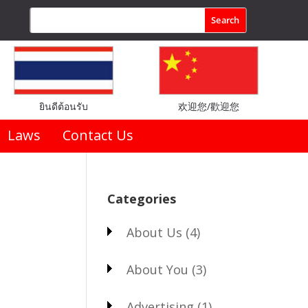
ยินดีต้อนรับ
欢迎您/歡迎您
Laws
Contact Us
Categories
About Us
(4)
About You
(3)
Advertising
(1)