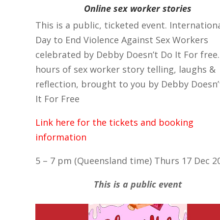
Online sex worker stories
This is a public, ticketed event. Internation
Day to End Violence Against Sex Workers
celebrated by Debby Doesn’t Do It For free
hours of sex worker story telling, laughs &
reflection, brought to you by Debby Doesn’
It For Free
Link here for the tickets and booking
information
5 – 7 pm (Queensland time) Thurs 17 Dec 2
This is a public event