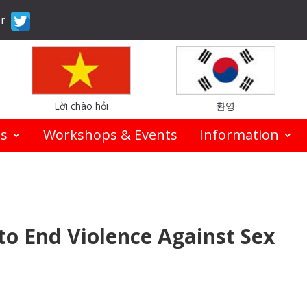
er
Lời chào hỏi
환영
es
Workshops & Events
Information
to End Violence Against Sex