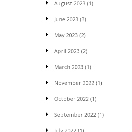
August 2023
(1)
June 2023
(3)
May 2023
(2)
April 2023
(2)
March 2023
(1)
November 2022
(1)
October 2022
(1)
September 2022
(1)
July 2022
(1)