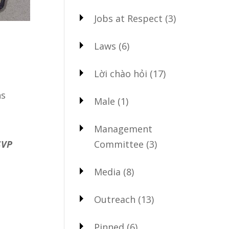
Jobs at Respect
(3)
Laws
(6)
Lời chào hỏi
(17)
ns
Male
(1)
Management
Committee
(3)
SVP
Media
(8)
Outreach
(13)
Pinned
(6)