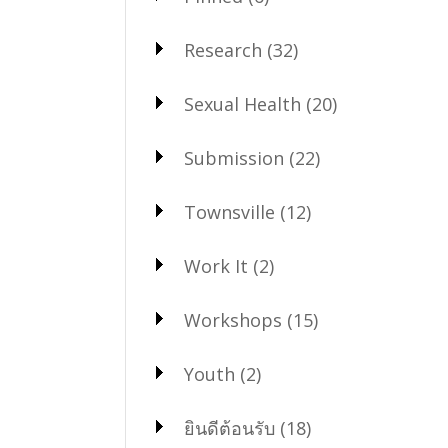
Research
(32)
Sexual Health
(20)
Submission
(22)
Townsville
(12)
Work It
(2)
Workshops
(15)
Youth
(2)
ยินดีต้อนรับ
(18)