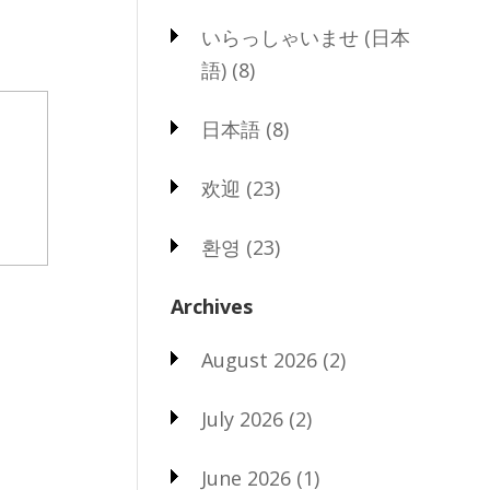
いらっしゃいませ (日本
語)
(8)
日本語
(8)
欢迎
(23)
환영
(23)
Archives
August 2026
(2)
July 2026
(2)
June 2026
(1)