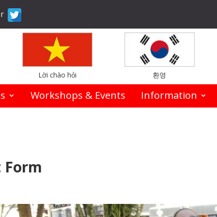
er
Lời chào hỏi
환영
es
Workshops & Events
Information
t Form