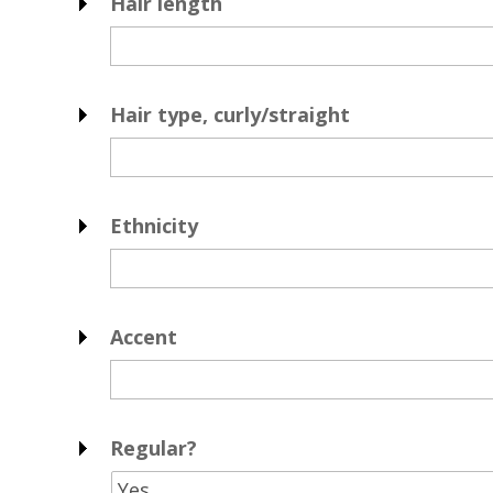
Hair length
Hair type, curly/straight
Ethnicity
Accent
Regular?