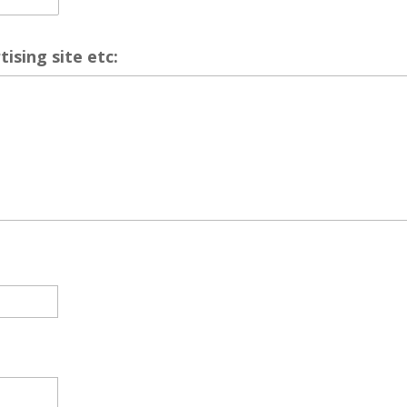
ising site etc: