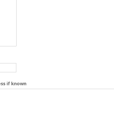
ess if known