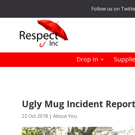
Follow us on Twitt
Drop In
Suppli
Ugly Mug Incident Repor
22 Oct 2018
|
About You