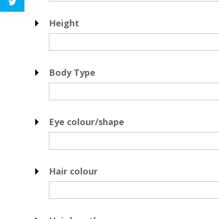
Height
Body Type
Eye colour/shape
Hair colour