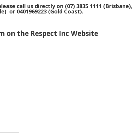
lease call us directly on (07) 3835 1111 (Brisbane),
le) or 0401969223 (Gold Coast).
m on the Respect Inc Website