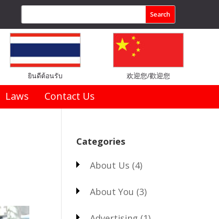
ยินดีต้อนรับ
欢迎您/歡迎您
Laws
Contact Us
Categories
About Us
(4)
About You
(3)
Advertising
(1)