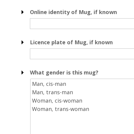
Online identity of Mug, if known
Licence plate of Mug, if known
What gender is this mug?