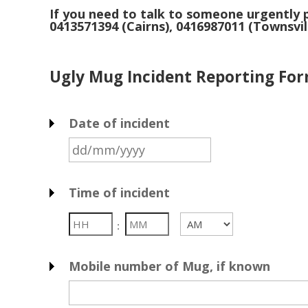
If you need to talk to someone urgently
p
0413571394 (Cairns), 0416987011 (Townsvil
Ugly Mug Incident Reporting For
Date of incident
DD
slash
MM
Time of incident
slash
YYYY
Hours
Minutes
:
AM/PM
Mobile number of Mug, if known