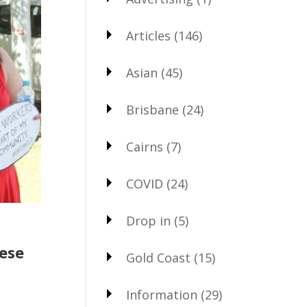
Articles
(146)
Asian
(45)
Brisbane
(24)
Cairns
(7)
COVID
(24)
Drop in
(5)
hese
Gold Coast
(15)
Information
(29)