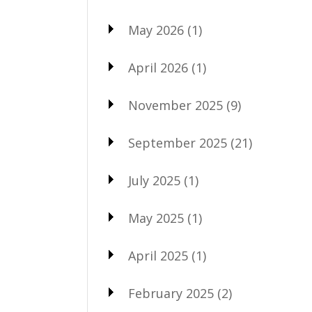
May 2026
(1)
April 2026
(1)
November 2025
(9)
September 2025
(21)
July 2025
(1)
May 2025
(1)
April 2025
(1)
February 2025
(2)