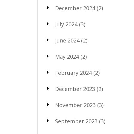
December 2024
(2)
July 2024
(3)
June 2024
(2)
May 2024
(2)
February 2024
(2)
December 2023
(2)
November 2023
(3)
September 2023
(3)