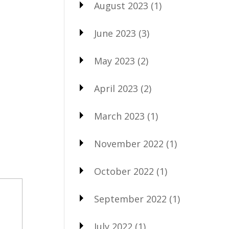
August 2023
(1)
June 2023
(3)
May 2023
(2)
April 2023
(2)
March 2023
(1)
November 2022
(1)
October 2022
(1)
September 2022
(1)
July 2022
(1)