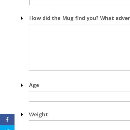
How did the Mug find you? What advert
Age
Weight