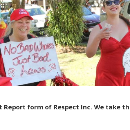
t Report form of Respect Inc. We take t