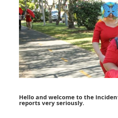
Hello and welcome to the Inciden
reports very seriously.