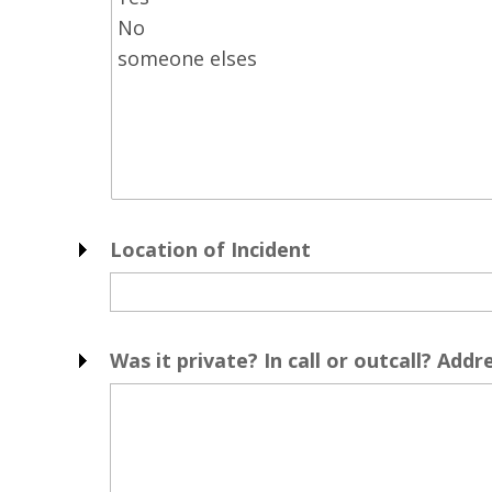
Location of Incident
Was it private? In call or outcall? Addr