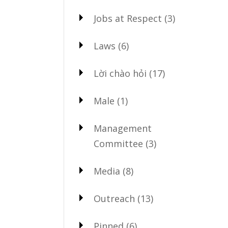
Jobs at Respect
(3)
Laws
(6)
Lời chào hỏi
(17)
Male
(1)
Management
Committee
(3)
Media
(8)
Outreach
(13)
Pinned
(6)