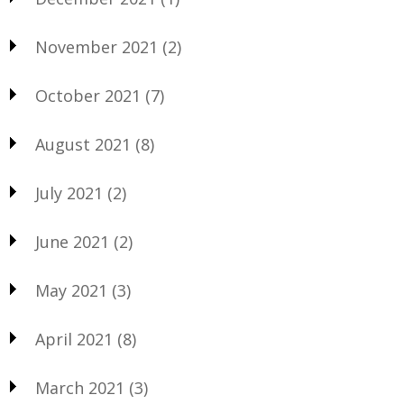
November 2021
(2)
October 2021
(7)
August 2021
(8)
July 2021
(2)
June 2021
(2)
May 2021
(3)
April 2021
(8)
March 2021
(3)