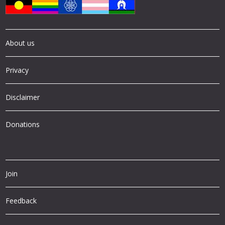
About us
Privacy
Disclaimer
Donations
Join
Feedback