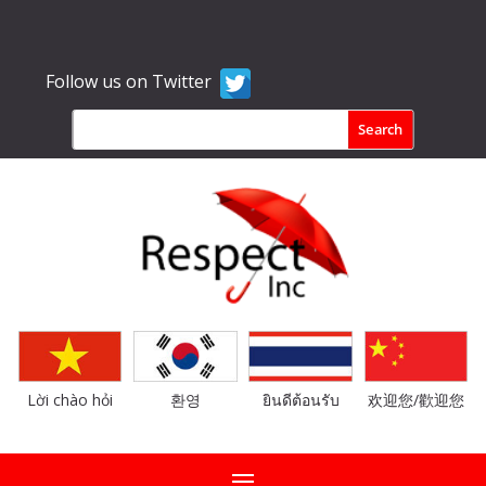
Follow us on Twitter
Lời chào hỏi
환영
ยินดีต้อนรับ
欢迎您/歡迎您