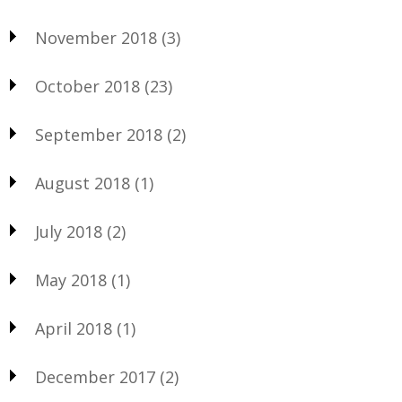
November 2018
(3)
October 2018
(23)
September 2018
(2)
August 2018
(1)
July 2018
(2)
May 2018
(1)
April 2018
(1)
December 2017
(2)