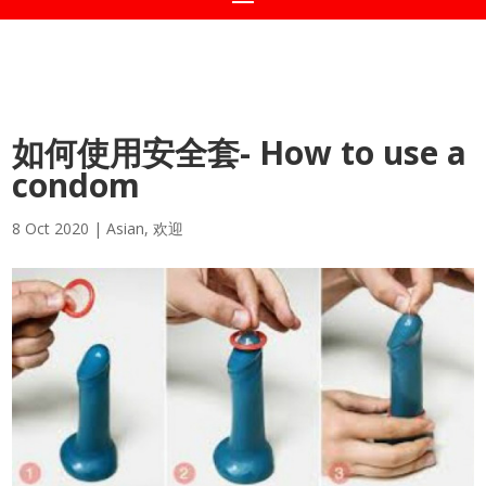
如何使用安全套- How to use a
condom
8 Oct 2020
|
Asian
,
欢迎