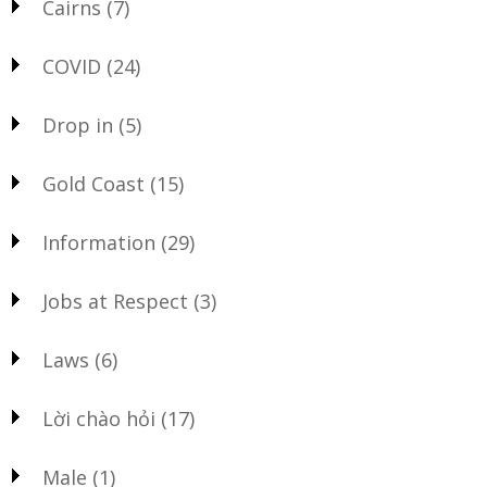
Cairns
(7)
COVID
(24)
Drop in
(5)
Gold Coast
(15)
Information
(29)
Jobs at Respect
(3)
Laws
(6)
Lời chào hỏi
(17)
Male
(1)