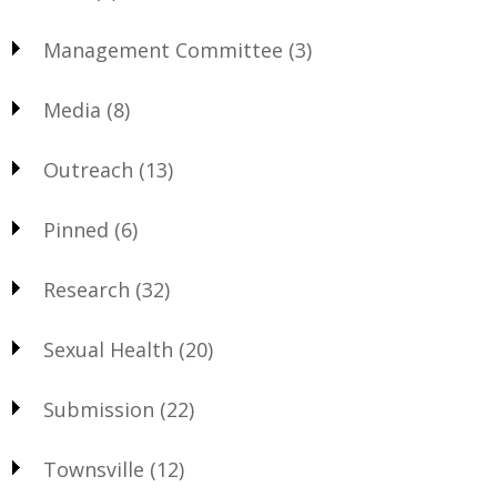
Management Committee
(3)
Media
(8)
Outreach
(13)
Pinned
(6)
Research
(32)
Sexual Health
(20)
Submission
(22)
Townsville
(12)