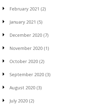
February 2021
(2)
January 2021
(5)
December 2020
(7)
November 2020
(1)
October 2020
(2)
September 2020
(3)
August 2020
(3)
July 2020
(2)