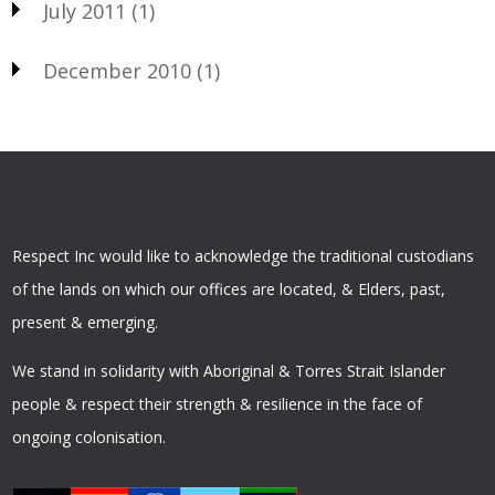
July 2011
(1)
December 2010
(1)
Respect Inc would like to acknowledge the traditional custodians
of the lands on which our offices are located, & Elders, past,
present & emerging.
We stand in solidarity with Aboriginal & Torres Strait Islander
people & respect their strength & resilience in the face of
ongoing colonisation.