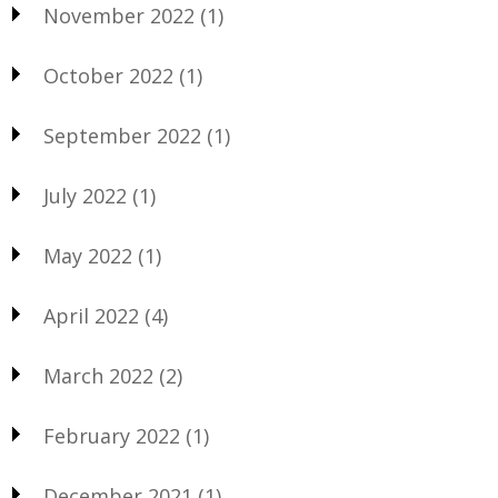
November 2022
(1)
October 2022
(1)
September 2022
(1)
July 2022
(1)
May 2022
(1)
April 2022
(4)
March 2022
(2)
February 2022
(1)
December 2021
(1)