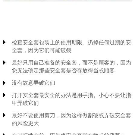
检查安全套包装上的使用期限。扔掉任何过期的安
全套，因为它们可能破裂
最好只用自己准备的安全套，而不是顾客的，因为
您无法确定那些安全套是否存放得当或顾客
没有故意弄破它们
打开安全套最安全的办法是用手指。小心不要让指
甲弄破它们
最好不要使用剪刀，因为这样做割破或弄破安全套
的风险更大