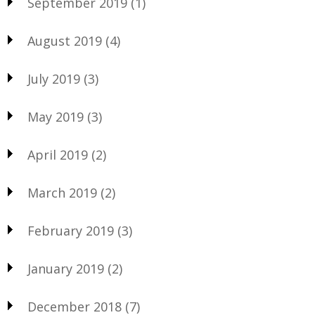
September 2019
(1)
August 2019
(4)
July 2019
(3)
May 2019
(3)
April 2019
(2)
March 2019
(2)
February 2019
(3)
January 2019
(2)
December 2018
(7)