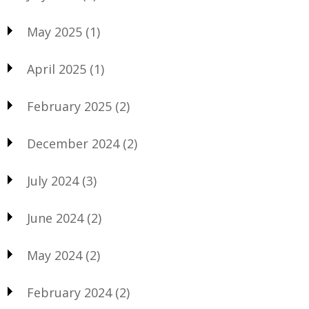
May 2025
(1)
April 2025
(1)
February 2025
(2)
December 2024
(2)
July 2024
(3)
June 2024
(2)
May 2024
(2)
February 2024
(2)