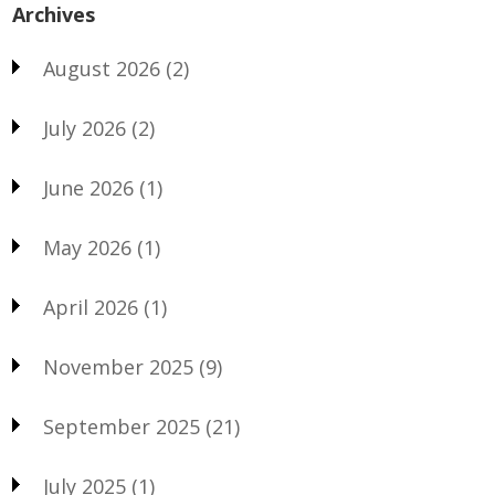
Archives
August 2026
(2)
July 2026
(2)
June 2026
(1)
May 2026
(1)
April 2026
(1)
November 2025
(9)
September 2025
(21)
July 2025
(1)