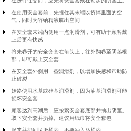
在进行性交前，应先将安全套戴在勃起的阴茎上。
在使用安全套前，先捏住其末端以挤掉里面的空
气，同时为容纳精液腾出空间
在安全套末端内侧用一点润滑剂，可有助于顾客戴
上后更有快感
将未卷开的安全套套在龟头上，往外翻卷至阴茎根
部，即可戴上安全套
在安全套外侧用一些润滑剂，以增加快感和帮助防
止破裂
始终使用水基或硅基润滑剂，因为油基润滑剂可能
损坏安全套
顾客达到高潮后，应按紧安全套底部并抽出阴茎。
取下安全套并扔掉。建议用纸巾将安全套包
起来并扔到垃圾桶内。不要冲入马桶内