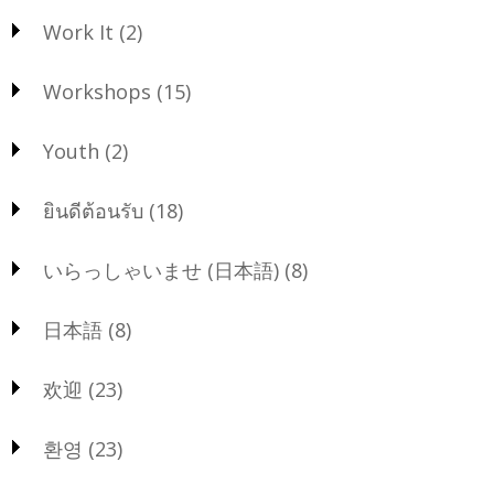
Work It
(2)
Workshops
(15)
Youth
(2)
ยินดีต้อนรับ
(18)
いらっしゃいませ (日本語)
(8)
日本語
(8)
欢迎
(23)
환영
(23)