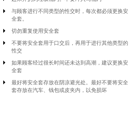
与顾客进行不同类型的性交时，每次都必须更换安
全套。
切勿重复使用安全套
不要将安全套用于口交后，再用于进行其他类型的
性交
如果顾客经过很长时间还未达到高潮，建议更换安
全套
最好将安全套存放在阴凉避光处。最好不要将安全
套存放在汽车、钱包或皮夹内，以免损坏