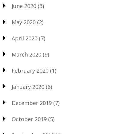
June 2020
(3)
May 2020
(2)
April 2020
(7)
March 2020
(9)
February 2020
(1)
January 2020
(6)
December 2019
(7)
October 2019
(5)