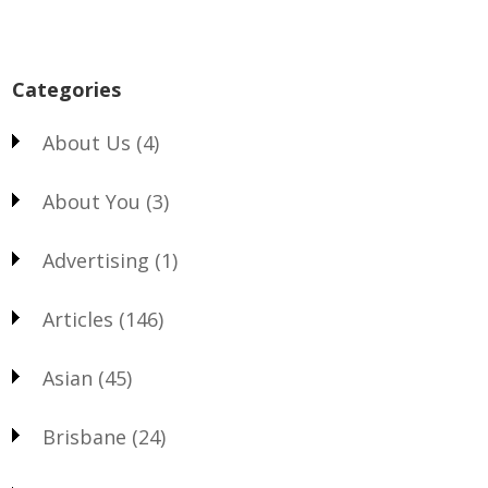
Categories
About Us
(4)
About You
(3)
Advertising
(1)
Articles
(146)
Asian
(45)
Brisbane
(24)