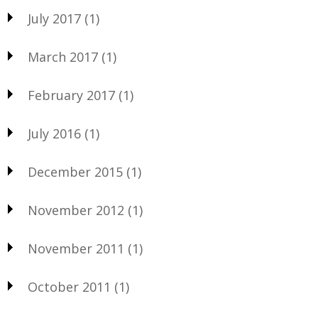
July 2017
(1)
March 2017
(1)
February 2017
(1)
July 2016
(1)
December 2015
(1)
November 2012
(1)
November 2011
(1)
October 2011
(1)