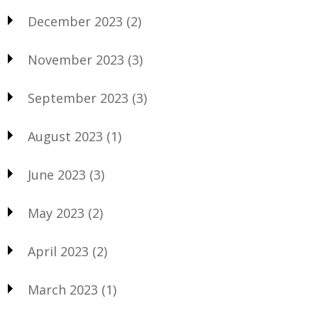
December 2023
(2)
November 2023
(3)
September 2023
(3)
August 2023
(1)
June 2023
(3)
May 2023
(2)
April 2023
(2)
March 2023
(1)