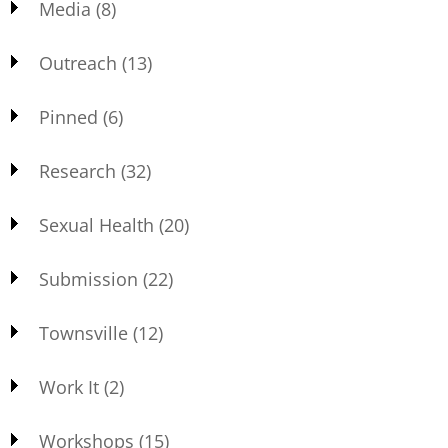
Media
(8)
Outreach
(13)
Pinned
(6)
Research
(32)
Sexual Health
(20)
Submission
(22)
Townsville
(12)
Work It
(2)
Workshops
(15)