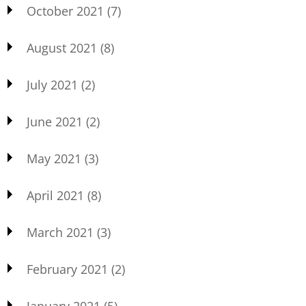
October 2021
(7)
August 2021
(8)
July 2021
(2)
June 2021
(2)
May 2021
(3)
April 2021
(8)
March 2021
(3)
February 2021
(2)
January 2021
(5)