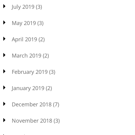
July 2019
(3)
May 2019
(3)
April 2019
(2)
March 2019
(2)
February 2019
(3)
January 2019
(2)
December 2018
(7)
November 2018
(3)