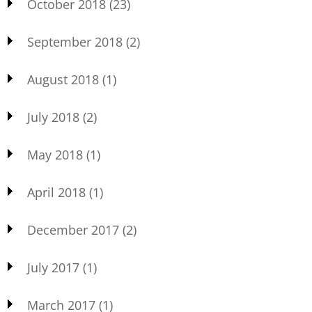
October 2018
(23)
September 2018
(2)
August 2018
(1)
July 2018
(2)
May 2018
(1)
April 2018
(1)
December 2017
(2)
July 2017
(1)
March 2017
(1)