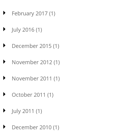
February 2017
(1)
July 2016
(1)
December 2015
(1)
November 2012
(1)
November 2011
(1)
October 2011
(1)
July 2011
(1)
December 2010
(1)