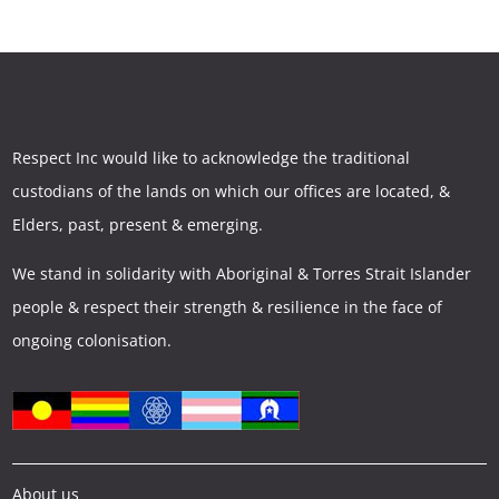
Respect Inc would like to acknowledge the traditional
custodians of the lands on which our offices are located, &
Elders, past, present & emerging.
We stand in solidarity with Aboriginal & Torres Strait Islander
people & respect their strength & resilience in the face of
ongoing colonisation.
About us