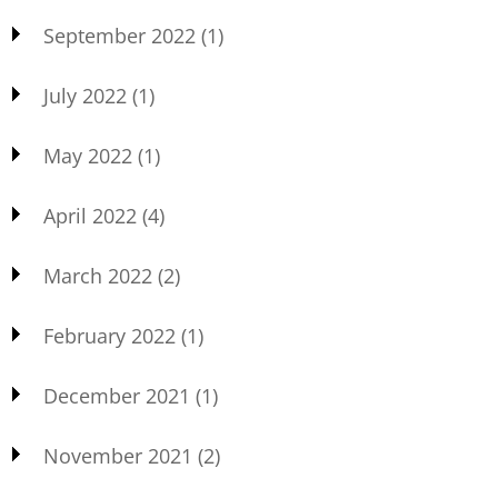
September 2022
(1)
July 2022
(1)
May 2022
(1)
April 2022
(4)
March 2022
(2)
February 2022
(1)
December 2021
(1)
November 2021
(2)