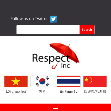
Follow us on Twitter
Lời chào hỏi
환영
ยินดีต้อนรับ
欢迎您/歡迎您