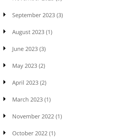
September 2023
(3)
August 2023
(1)
June 2023
(3)
May 2023
(2)
April 2023
(2)
March 2023
(1)
November 2022
(1)
October 2022
(1)