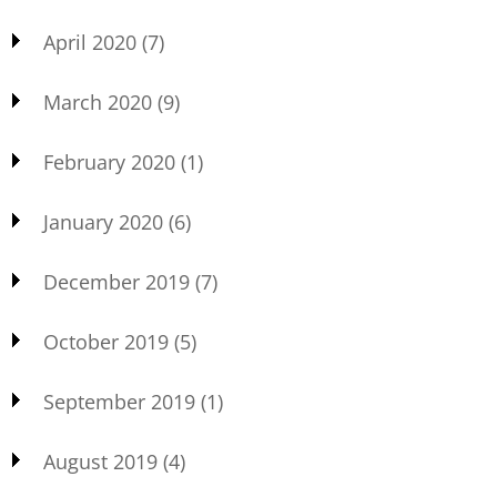
April 2020
(7)
March 2020
(9)
February 2020
(1)
January 2020
(6)
December 2019
(7)
October 2019
(5)
September 2019
(1)
August 2019
(4)