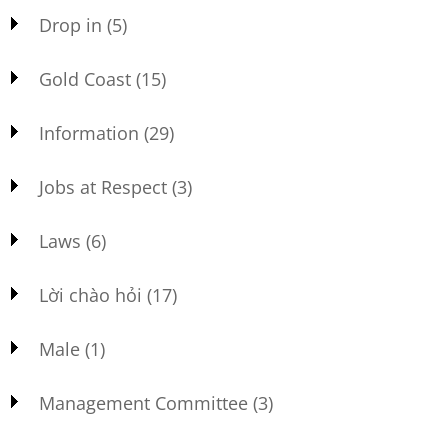
Drop in
(5)
Gold Coast
(15)
Information
(29)
Jobs at Respect
(3)
Laws
(6)
Lời chào hỏi
(17)
Male
(1)
Management Committee
(3)