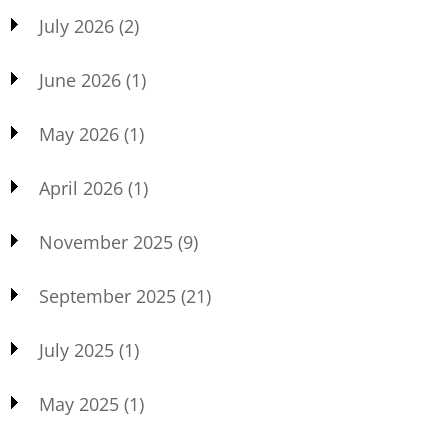
July 2026
(2)
June 2026
(1)
May 2026
(1)
April 2026
(1)
November 2025
(9)
September 2025
(21)
July 2025
(1)
May 2025
(1)