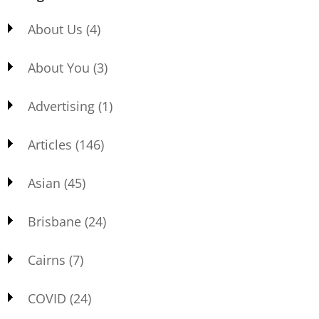
About Us
(4)
About You
(3)
Advertising
(1)
Articles
(146)
Asian
(45)
Brisbane
(24)
Cairns
(7)
COVID
(24)