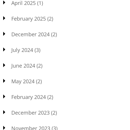
April 2025
(1)
February 2025
(2)
December 2024
(2)
July 2024
(3)
June 2024
(2)
May 2024
(2)
February 2024
(2)
December 2023
(2)
November 2023
(3)