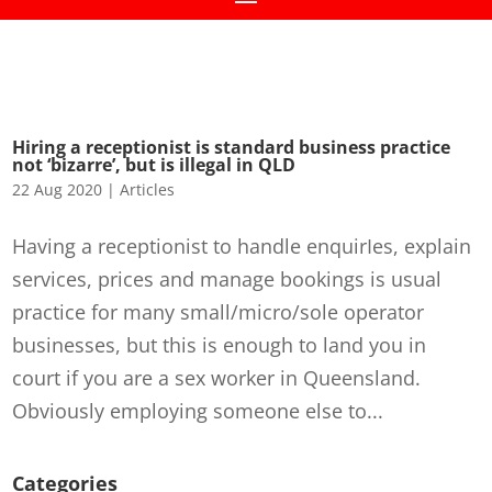
Hiring a receptionist is standard business practice
not ‘bizarre’, but is illegal in QLD
22 Aug 2020
|
Articles
Having a receptionist to handle enquirIes, explain
services, prices and manage bookings is usual
practice for many small/micro/sole operator
businesses, but this is enough to land you in
court if you are a sex worker in Queensland.
Obviously employing someone else to...
Categories