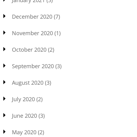
December 2020
(7)
November 2020
(1)
October 2020
(2)
September 2020
(3)
August 2020
(3)
July 2020
(2)
June 2020
(3)
May 2020
(2)