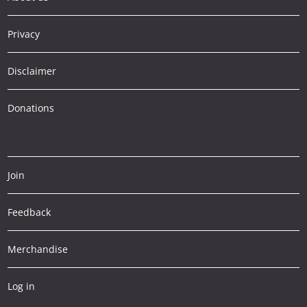
Privacy
Disclaimer
Donations
Join
Feedback
Merchandise
Log in