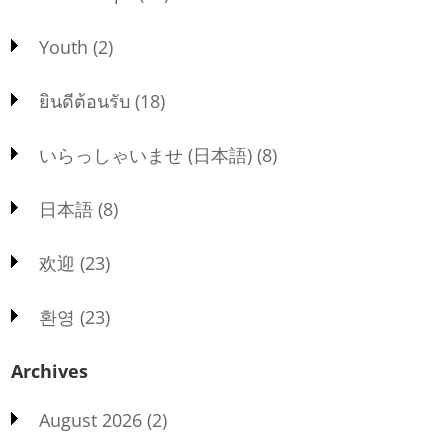
Youth
(2)
ยินดีต้อนรับ
(18)
いらっしゃいませ (日本語)
(8)
日本語
(8)
欢迎
(23)
환영
(23)
Archives
August 2026
(2)