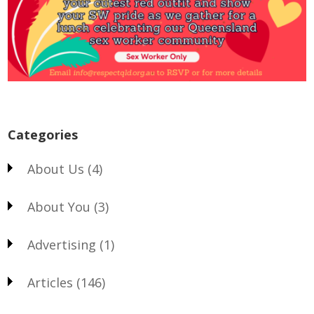
Categories
About Us
(4)
About You
(3)
Advertising
(1)
Articles
(146)