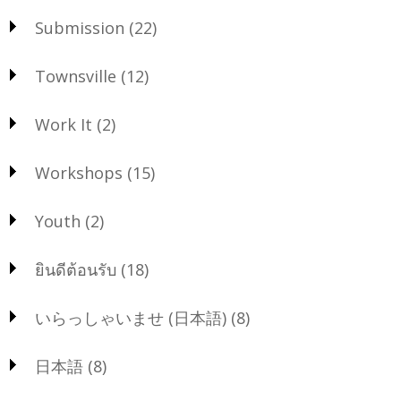
Submission
(22)
Townsville
(12)
Work It
(2)
Workshops
(15)
Youth
(2)
ยินดีต้อนรับ
(18)
いらっしゃいませ (日本語)
(8)
日本語
(8)