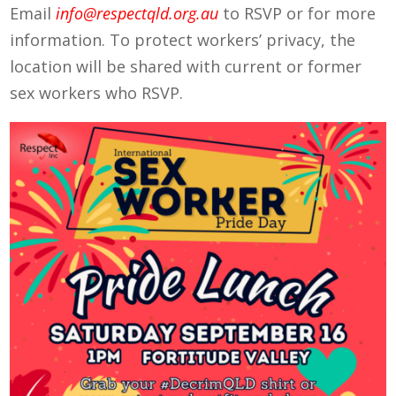
Email
info@respectqld.org.au
to RSVP or for more
information. To protect workers’ privacy, the
location will be shared with current or former
sex workers who RSVP.