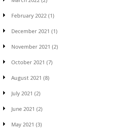
March 2022
(2)
February 2022
(1)
December 2021
(1)
November 2021
(2)
October 2021
(7)
August 2021
(8)
July 2021
(2)
June 2021
(2)
May 2021
(3)