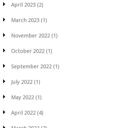
April 2023
(2)
March 2023
(1)
November 2022
(1)
October 2022
(1)
September 2022
(1)
July 2022
(1)
May 2022
(1)
April 2022
(4)