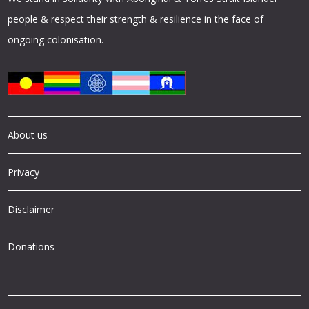
people & respect their strength & resilience in the face of
ongoing colonisation.
About us
Privacy
Disclaimer
Donations