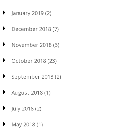
January 2019
(2)
December 2018
(7)
November 2018
(3)
October 2018
(23)
September 2018
(2)
August 2018
(1)
July 2018
(2)
May 2018
(1)