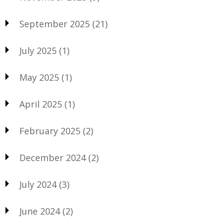
September 2025
(21)
July 2025
(1)
May 2025
(1)
April 2025
(1)
February 2025
(2)
December 2024
(2)
July 2024
(3)
June 2024
(2)