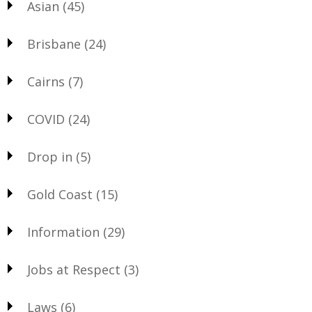
Asian
(45)
Brisbane
(24)
Cairns
(7)
COVID
(24)
Drop in
(5)
Gold Coast
(15)
Information
(29)
Jobs at Respect
(3)
Laws
(6)