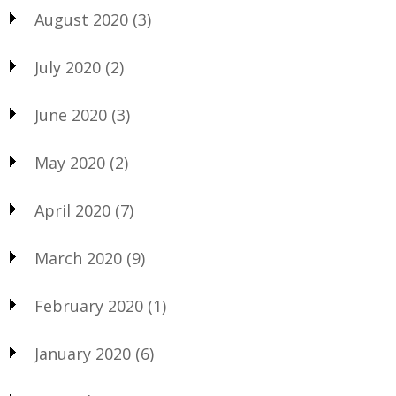
August 2020
(3)
July 2020
(2)
June 2020
(3)
May 2020
(2)
April 2020
(7)
March 2020
(9)
February 2020
(1)
January 2020
(6)