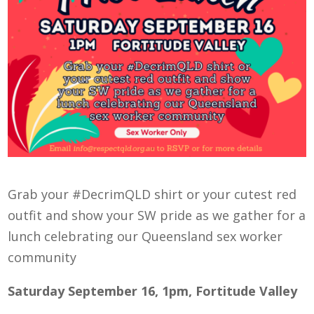
Grab your #DecrimQLD shirt or your cutest red
outfit and show your SW pride as we gather for a
lunch celebrating our Queensland sex worker
community
Saturday September 16, 1pm, Fortitude Valley