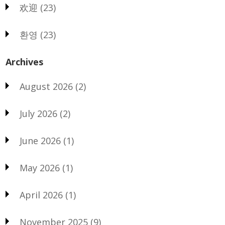
欢迎
(23)
환영
(23)
Archives
August 2026
(2)
July 2026
(2)
June 2026
(1)
May 2026
(1)
April 2026
(1)
November 2025
(9)