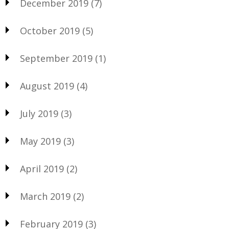
December 2019
(7)
October 2019
(5)
September 2019
(1)
August 2019
(4)
July 2019
(3)
May 2019
(3)
April 2019
(2)
March 2019
(2)
February 2019
(3)