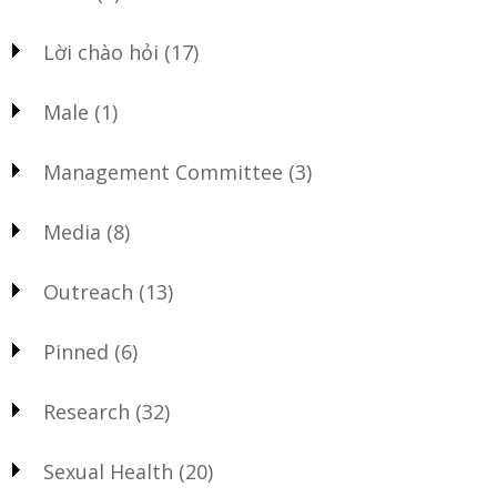
Lời chào hỏi
(17)
Male
(1)
Management Committee
(3)
Media
(8)
Outreach
(13)
Pinned
(6)
Research
(32)
Sexual Health
(20)