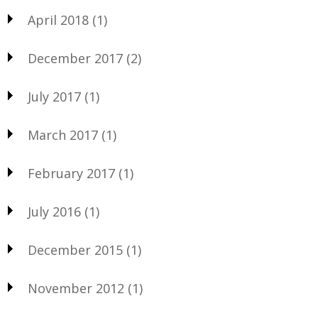
April 2018
(1)
December 2017
(2)
July 2017
(1)
March 2017
(1)
February 2017
(1)
July 2016
(1)
December 2015
(1)
November 2012
(1)