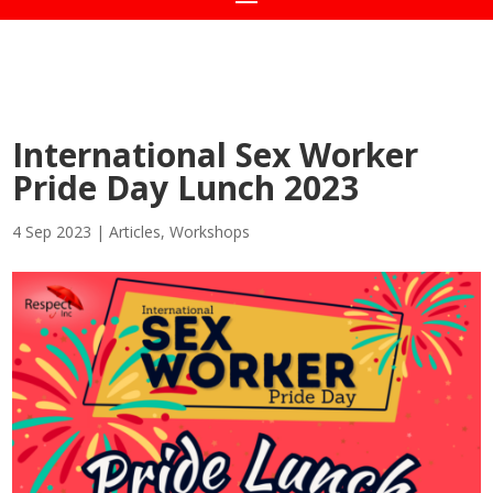
International Sex Worker
Pride Day Lunch 2023
4 Sep 2023
|
Articles
,
Workshops