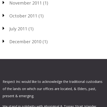
November 2011
(1)
October 2011
(1)
July 2011
(1)
December 2010
(1)
Respect Inc would like to acknowledge the traditional custodians
of the lands on which our offices are located, & Elders, past,
present & emerging.
We stand in solidarity with Aboriginal & Torres Strait Islander