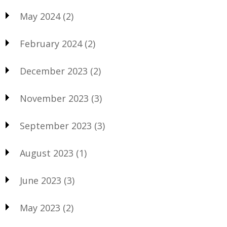
May 2024
(2)
February 2024
(2)
December 2023
(2)
November 2023
(3)
September 2023
(3)
August 2023
(1)
June 2023
(3)
May 2023
(2)