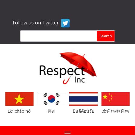
Follow us on Twitter
Lời chào hỏi
환영
ยินดีต้อนรับ
欢迎您/歡迎您