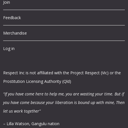
Join
Feedback
Merchandise
Log in
Respect Inc is not affiliated with the Project Respect (Vic) or the
Prostitution Licensing Authority (Qld)
“If you have come here to help me, you are wasting your time.
But if
you have come because your liberation is bound up with mine,
Then
let us work together”
– Lilla Watson, Gangulu nation