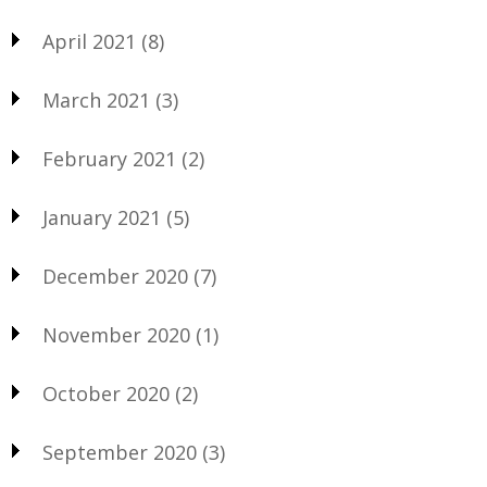
April 2021
(8)
March 2021
(3)
February 2021
(2)
January 2021
(5)
December 2020
(7)
November 2020
(1)
October 2020
(2)
September 2020
(3)