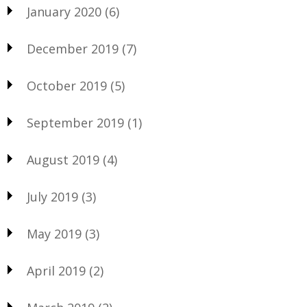
January 2020
(6)
December 2019
(7)
October 2019
(5)
September 2019
(1)
August 2019
(4)
July 2019
(3)
May 2019
(3)
April 2019
(2)