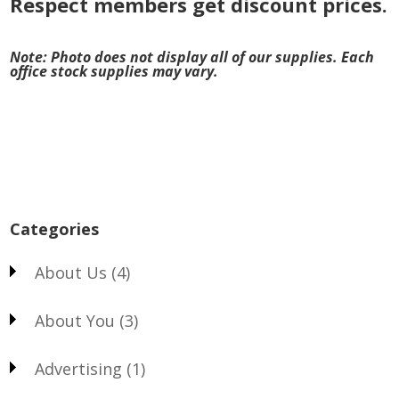
Respect members get discount prices.
Note: Photo does not display all of our supplies. Each
office stock supplies may vary.
Categories
About Us
(4)
About You
(3)
Advertising
(1)