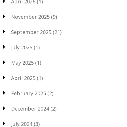
April 2026
(1)
November 2025
(9)
September 2025
(21)
July 2025
(1)
May 2025
(1)
April 2025
(1)
February 2025
(2)
December 2024
(2)
July 2024
(3)