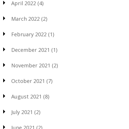
April 2022
(4)
March 2022
(2)
February 2022
(1)
December 2021
(1)
November 2021
(2)
October 2021
(7)
August 2021
(8)
July 2021
(2)
June 2021
(2)