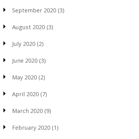
September 2020
(3)
August 2020
(3)
July 2020
(2)
June 2020
(3)
May 2020
(2)
April 2020
(7)
March 2020
(9)
February 2020
(1)