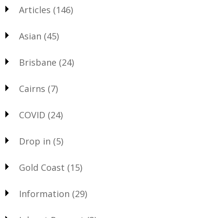
Articles
(146)
Asian
(45)
Brisbane
(24)
Cairns
(7)
COVID
(24)
Drop in
(5)
Gold Coast
(15)
Information
(29)