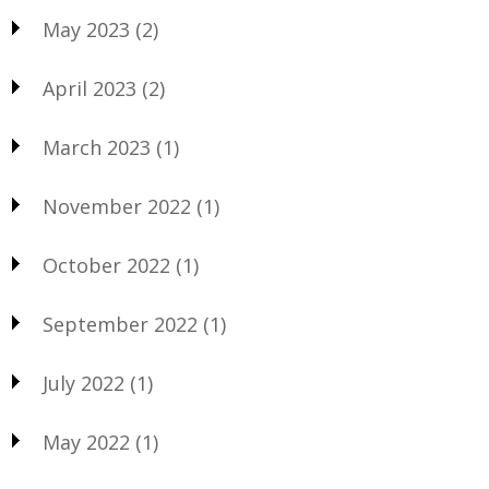
May 2023
(2)
April 2023
(2)
March 2023
(1)
November 2022
(1)
October 2022
(1)
September 2022
(1)
July 2022
(1)
May 2022
(1)