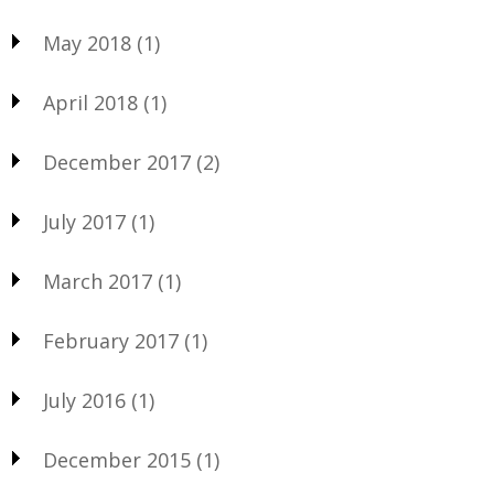
May 2018
(1)
April 2018
(1)
December 2017
(2)
July 2017
(1)
March 2017
(1)
February 2017
(1)
July 2016
(1)
December 2015
(1)