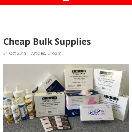
Cheap Bulk Supplies
31 Oct 2019
|
Articles
,
Drop in