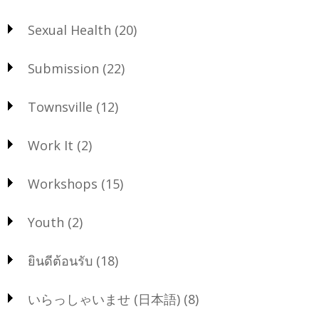
Sexual Health
(20)
Submission
(22)
Townsville
(12)
Work It
(2)
Workshops
(15)
Youth
(2)
ยินดีต้อนรับ
(18)
いらっしゃいませ (日本語)
(8)