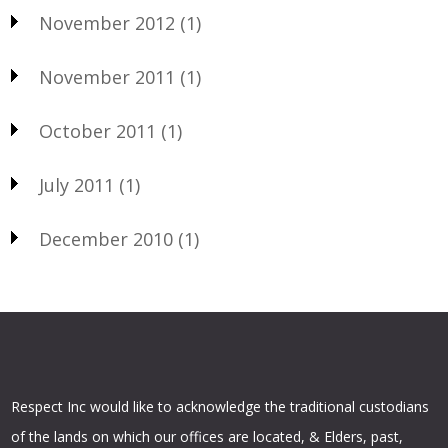
November 2012
(1)
November 2011
(1)
October 2011
(1)
July 2011
(1)
December 2010
(1)
Respect Inc would like to acknowledge the traditional custodians
of the lands on which our offices are located, & Elders, past,