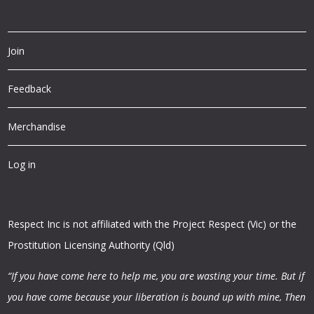
Join
Feedback
Merchandise
Log in
Respect Inc is not affiliated with the Project Respect (Vic) or the
Prostitution Licensing Authority (Qld)
“If you have come here to help me, you are wasting your time.
But if
you have come because your liberation is bound up with mine,
Then