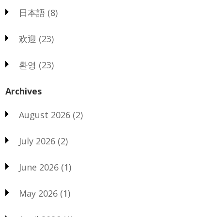
日本語
(8)
欢迎
(23)
환영
(23)
Archives
August 2026
(2)
July 2026
(2)
June 2026
(1)
May 2026
(1)