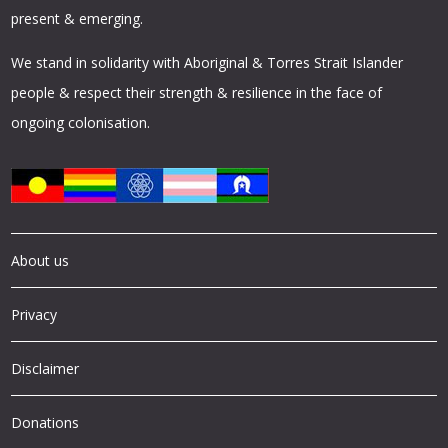
present & emerging.
We stand in solidarity with Aboriginal & Torres Strait Islander
people & respect their strength & resilience in the face of
ongoing colonisation.
About us
Privacy
Disclaimer
Donations