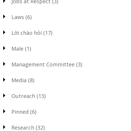
Jobs at Respect
(3)
Laws
(6)
Lời chào hỏi
(17)
Male
(1)
Management Committee
(3)
Media
(8)
Outreach
(13)
Pinned
(6)
Research
(32)