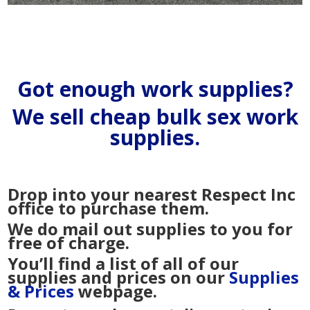
Got enough work supplies?
We sell cheap bulk sex work
supplies.
Drop into your nearest Respect Inc
office to purchase them.
We do mail out supplies to you for
free of charge.
You’ll find a list of all of our
supplies and prices on our
Supplies
& Prices
webpage.