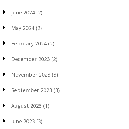
June 2024
(2)
May 2024
(2)
February 2024
(2)
December 2023
(2)
November 2023
(3)
September 2023
(3)
August 2023
(1)
June 2023
(3)