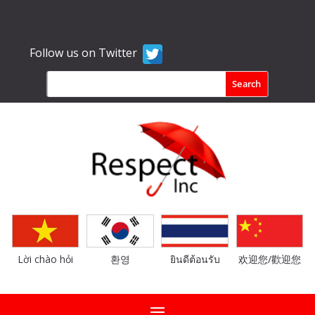
Follow us on Twitter
Lời chào hỏi
환영
ยินดีต้อนรับ
欢迎您/歡迎您