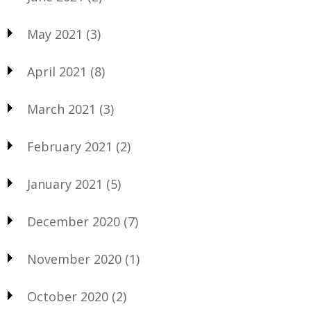
May 2021
(3)
April 2021
(8)
March 2021
(3)
February 2021
(2)
January 2021
(5)
December 2020
(7)
November 2020
(1)
October 2020
(2)