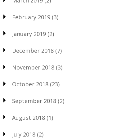
March 2019
(2)
February 2019
(3)
January 2019
(2)
December 2018
(7)
November 2018
(3)
October 2018
(23)
September 2018
(2)
August 2018
(1)
July 2018
(2)