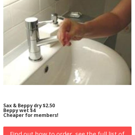
Sax & Beppy dry $2.50
Beppy wet $4
Cheaper for members!
Find out how to order, see the full list of