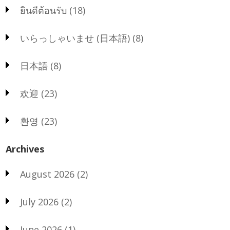
ยินดีต้อนรับ
(18)
いらっしゃいませ (日本語)
(8)
日本語
(8)
欢迎
(23)
환영
(23)
Archives
August 2026
(2)
July 2026
(2)
June 2026
(1)