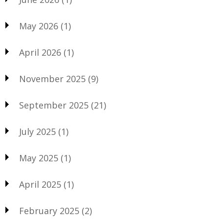
May 2026
(1)
April 2026
(1)
November 2025
(9)
September 2025
(21)
July 2025
(1)
May 2025
(1)
April 2025
(1)
February 2025
(2)