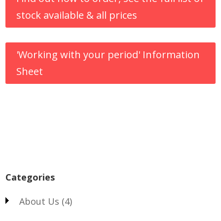
stock available & all prices
'Working with your period' Information
Sheet
Categories
About Us
(4)