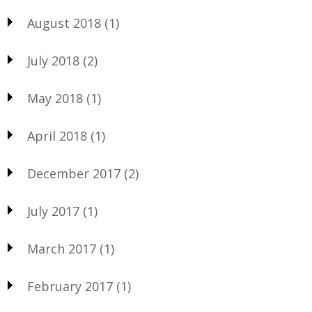
August 2018
(1)
July 2018
(2)
May 2018
(1)
April 2018
(1)
December 2017
(2)
July 2017
(1)
March 2017
(1)
February 2017
(1)