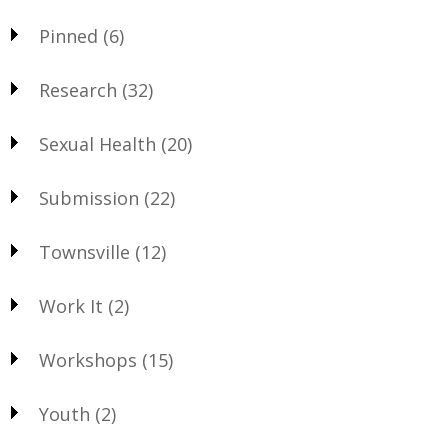
Pinned
(6)
Research
(32)
Sexual Health
(20)
Submission
(22)
Townsville
(12)
Work It
(2)
Workshops
(15)
Youth
(2)