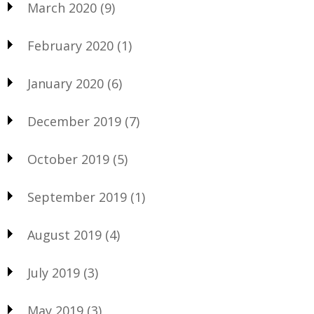
March 2020
(9)
February 2020
(1)
January 2020
(6)
December 2019
(7)
October 2019
(5)
September 2019
(1)
August 2019
(4)
July 2019
(3)
May 2019
(3)