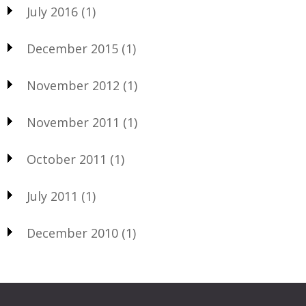
July 2016
(1)
December 2015
(1)
November 2012
(1)
November 2011
(1)
October 2011
(1)
July 2011
(1)
December 2010
(1)