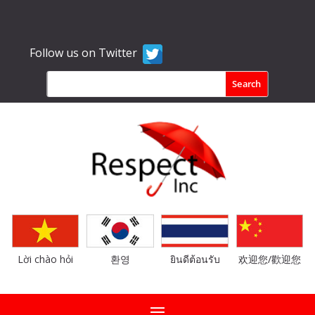
Follow us on Twitter
Lời chào hỏi
환영
ยินดีต้อนรับ
欢迎您/歡迎您