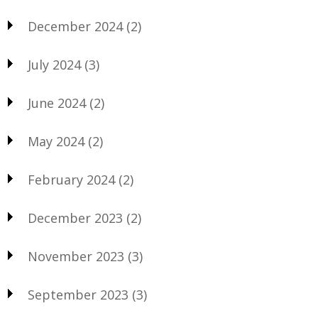
December 2024
(2)
July 2024
(3)
June 2024
(2)
May 2024
(2)
February 2024
(2)
December 2023
(2)
November 2023
(3)
September 2023
(3)