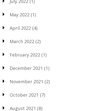
July 2022
(1)
May 2022
(1)
April 2022
(4)
March 2022
(2)
February 2022
(1)
December 2021
(1)
November 2021
(2)
October 2021
(7)
August 2021
(8)