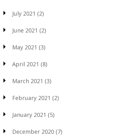
July 2021
(2)
June 2021
(2)
May 2021
(3)
April 2021
(8)
March 2021
(3)
February 2021
(2)
January 2021
(5)
December 2020
(7)