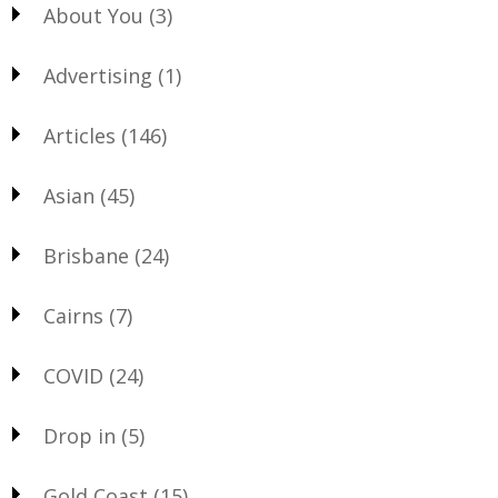
About You
(3)
Advertising
(1)
Articles
(146)
Asian
(45)
Brisbane
(24)
Cairns
(7)
COVID
(24)
Drop in
(5)
Gold Coast
(15)