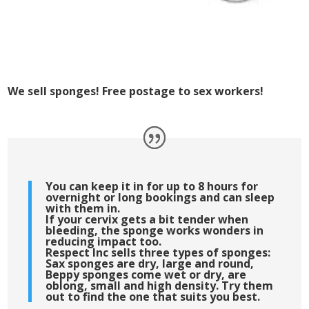
We sell sponges! Free postage to sex workers!
You can keep it in for up to 8 hours for
overnight or long bookings and can sleep
with them in.
If your cervix gets a bit tender when
bleeding, the sponge works wonders in
reducing impact too.
Respect Inc sells three types of sponges:
Sax sponges are dry, large and round,
Beppy sponges come wet or dry, are
oblong, small and high density. Try them
out to find the one that suits you best.