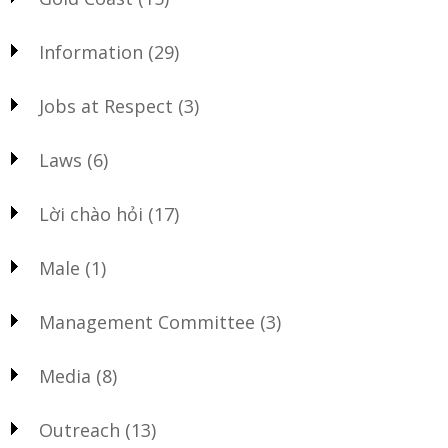
Information
(29)
Jobs at Respect
(3)
Laws
(6)
Lời chào hỏi
(17)
Male
(1)
Management Committee
(3)
Media
(8)
Outreach
(13)