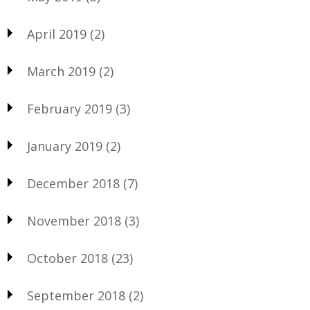
April 2019
(2)
March 2019
(2)
February 2019
(3)
January 2019
(2)
December 2018
(7)
November 2018
(3)
October 2018
(23)
September 2018
(2)