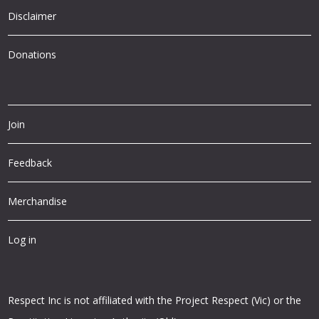
Disclaimer
Donations
Join
Feedback
Merchandise
Log in
Respect Inc is not affiliated with the Project Respect (Vic) or the