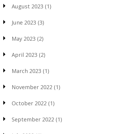
August 2023
(1)
June 2023
(3)
May 2023
(2)
April 2023
(2)
March 2023
(1)
November 2022
(1)
October 2022
(1)
September 2022
(1)