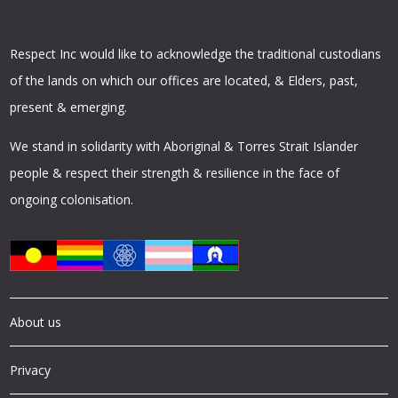
Respect Inc would like to acknowledge the traditional custodians
of the lands on which our offices are located, & Elders, past,
present & emerging.
We stand in solidarity with Aboriginal & Torres Strait Islander
people & respect their strength & resilience in the face of
ongoing colonisation.
About us
Privacy