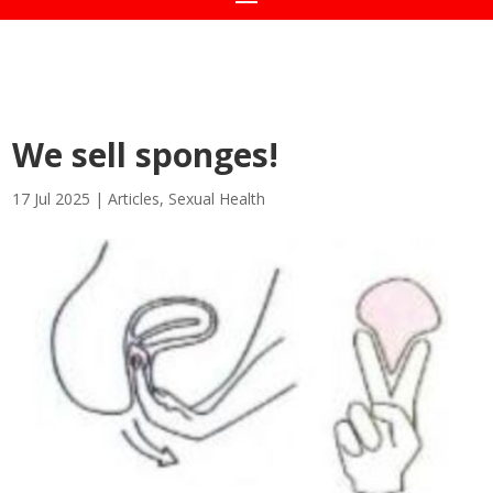
We sell sponges!
17 Jul 2025
|
Articles
,
Sexual Health