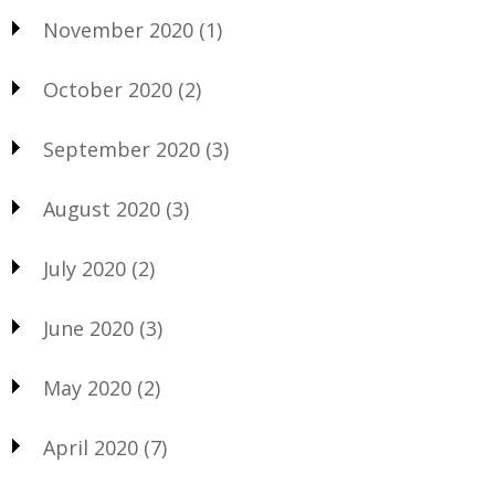
November 2020
(1)
October 2020
(2)
September 2020
(3)
August 2020
(3)
July 2020
(2)
June 2020
(3)
May 2020
(2)
April 2020
(7)