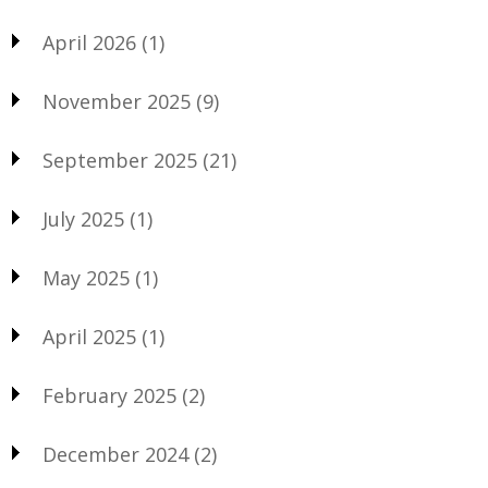
April 2026
(1)
November 2025
(9)
September 2025
(21)
July 2025
(1)
May 2025
(1)
April 2025
(1)
February 2025
(2)
December 2024
(2)