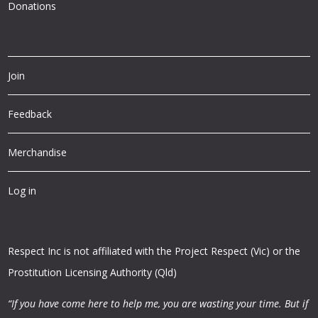
Donations
Join
Feedback
Merchandise
Log in
Respect Inc is not affiliated with the Project Respect (Vic) or the
Prostitution Licensing Authority (Qld)
“If you have come here to help me, you are wasting your time.
But if