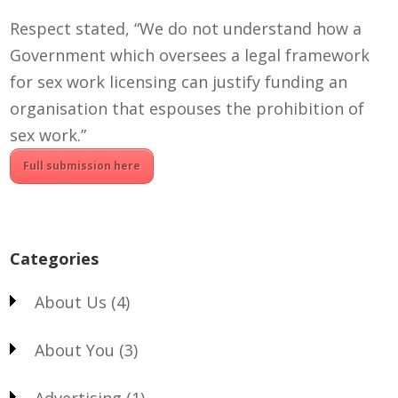
Respect stated,
“We do not understand how a
Government which oversees a legal framework
for sex work licensing can justify funding an
organisation that espouses the prohibition of
sex work.”
Full submission here
Categories
About Us
(4)
About You
(3)
Advertising
(1)