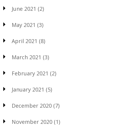
June 2021
(2)
May 2021
(3)
April 2021
(8)
March 2021
(3)
February 2021
(2)
January 2021
(5)
December 2020
(7)
November 2020
(1)