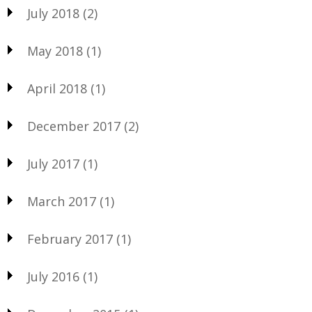
July 2018
(2)
May 2018
(1)
April 2018
(1)
December 2017
(2)
July 2017
(1)
March 2017
(1)
February 2017
(1)
July 2016
(1)