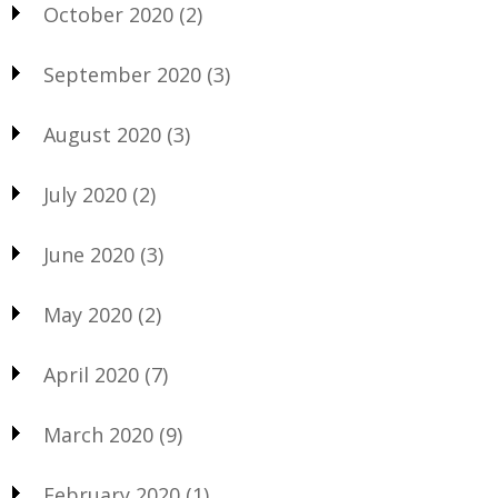
October 2020
(2)
September 2020
(3)
August 2020
(3)
July 2020
(2)
June 2020
(3)
May 2020
(2)
April 2020
(7)
March 2020
(9)
February 2020
(1)