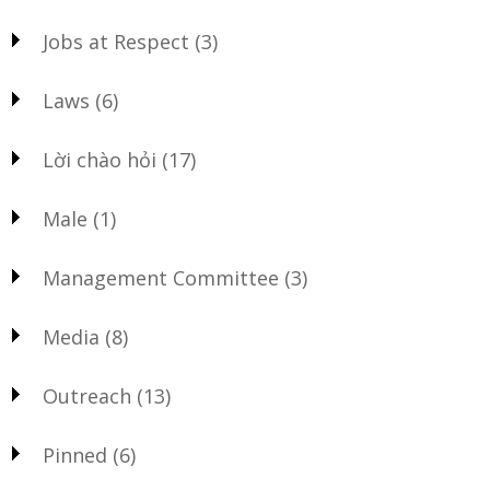
Jobs at Respect
(3)
Laws
(6)
Lời chào hỏi
(17)
Male
(1)
Management Committee
(3)
Media
(8)
Outreach
(13)
Pinned
(6)