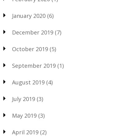
January 2020
(6)
December 2019
(7)
October 2019
(5)
September 2019
(1)
August 2019
(4)
July 2019
(3)
May 2019
(3)
April 2019
(2)