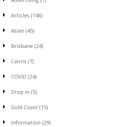
Articles
(146)
Asian
(45)
Brisbane
(24)
Cairns
(7)
COVID
(24)
Drop in
(5)
Gold Coast
(15)
Information
(29)