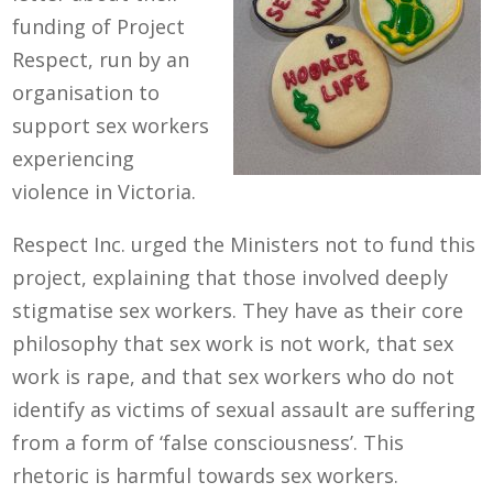
funding of Project
Respect, run by an
organisation to
support sex workers
experiencing
violence in Victoria.
Respect Inc. urged the Ministers not to fund this
project
, explaining that those involved
deeply
stigmatise sex workers.
They have as
their core
philosophy
that
sex work is not work, that sex
work is rape,
and that sex workers who
do not
identify as victims of sexual assault are suffering
from a form of ‘false consciousness’.
This
rhetoric is harmful
towards sex workers.