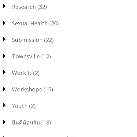
Research
(32)
Sexual Health
(20)
Submission
(22)
Townsville
(12)
Work It
(2)
Workshops
(15)
Youth
(2)
ยินดีต้อนรับ
(18)