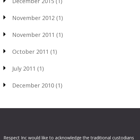
December 2015
(1)
November 2012
(1)
November 2011
(1)
October 2011
(1)
July 2011
(1)
December 2010
(1)
Respect Inc would like to acknowledge the traditional custodians