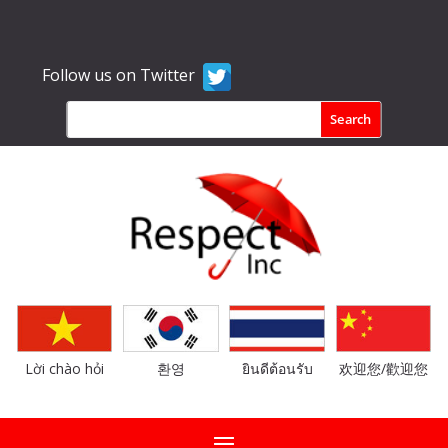
Follow us on Twitter
Lời chào hỏi
환영
ยินดีต้อนรับ
欢迎您/歡迎您