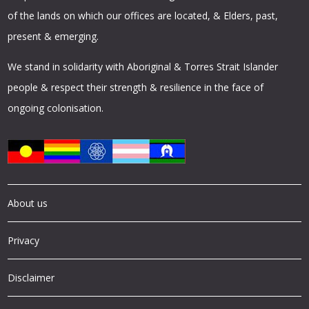
of the lands on which our offices are located, & Elders, past,
present & emerging.
We stand in solidarity with Aboriginal & Torres Strait Islander
people & respect their strength & resilience in the face of
ongoing colonisation.
About us
Privacy
Disclaimer