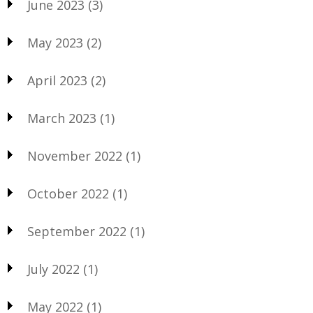
June 2023
(3)
May 2023
(2)
April 2023
(2)
March 2023
(1)
November 2022
(1)
October 2022
(1)
September 2022
(1)
July 2022
(1)
May 2022
(1)