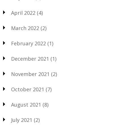
April 2022
(4)
March 2022
(2)
February 2022
(1)
December 2021
(1)
November 2021
(2)
October 2021
(7)
August 2021
(8)
July 2021
(2)