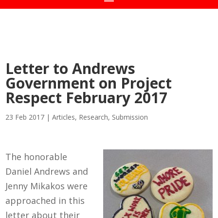
Letter to Andrews
Government on Project
Respect February 2017
23 Feb 2017
|
Articles
,
Research
,
Submission
The honorable
Daniel Andrews and
Jenny Mikakos were
approached in this
letter about their