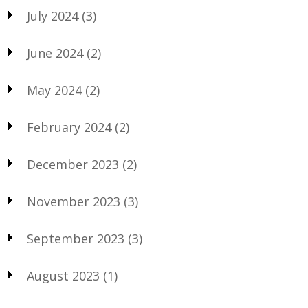
July 2024
(3)
June 2024
(2)
May 2024
(2)
February 2024
(2)
December 2023
(2)
November 2023
(3)
September 2023
(3)
August 2023
(1)