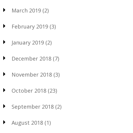
March 2019
(2)
February 2019
(3)
January 2019
(2)
December 2018
(7)
November 2018
(3)
October 2018
(23)
September 2018
(2)
August 2018
(1)