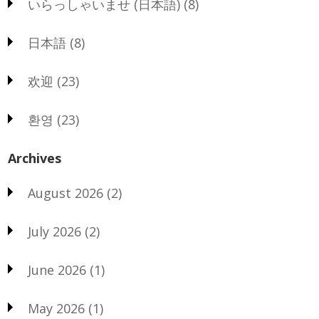
いらっしゃいませ (日本語)
(8)
日本語
(8)
欢迎
(23)
환영
(23)
Archives
August 2026
(2)
July 2026
(2)
June 2026
(1)
May 2026
(1)