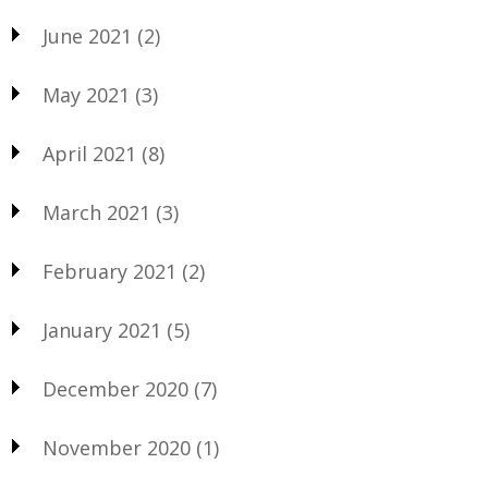
June 2021
(2)
May 2021
(3)
April 2021
(8)
March 2021
(3)
February 2021
(2)
January 2021
(5)
December 2020
(7)
November 2020
(1)