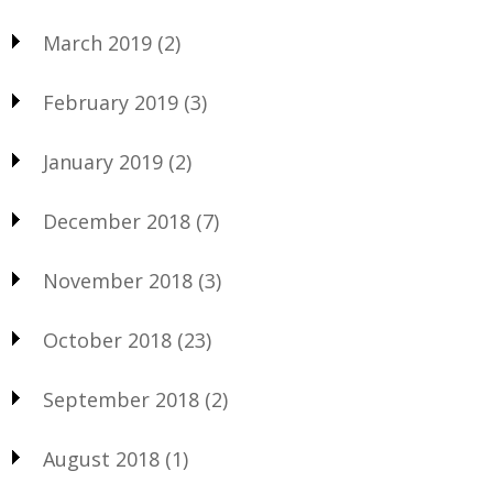
March 2019
(2)
February 2019
(3)
January 2019
(2)
December 2018
(7)
November 2018
(3)
October 2018
(23)
September 2018
(2)
August 2018
(1)