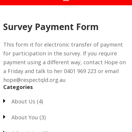
Survey Payment Form
This form it for electronic transfer of payment
for participation in the survey. If you require
payment using a different way, contact Hope on
a Friday and talk to her 0401 969 223 or email
hope@respectqld.org.au
Categories
About Us
(4)
About You
(3)