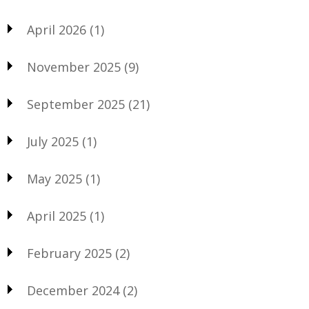
April 2026
(1)
November 2025
(9)
September 2025
(21)
July 2025
(1)
May 2025
(1)
April 2025
(1)
February 2025
(2)
December 2024
(2)