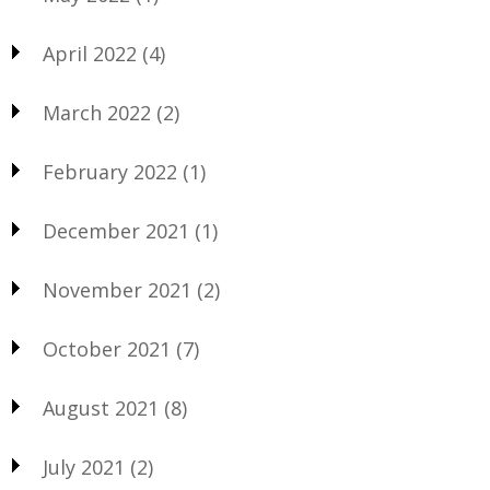
April 2022
(4)
March 2022
(2)
February 2022
(1)
December 2021
(1)
November 2021
(2)
October 2021
(7)
August 2021
(8)
July 2021
(2)