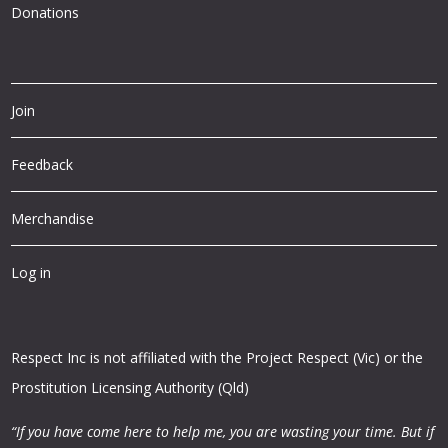
Donations
Join
Feedback
Merchandise
Log in
Respect Inc is not affiliated with the Project Respect (Vic) or the
Prostitution Licensing Authority (Qld)
“If you have come here to help me, you are wasting your time.
But if