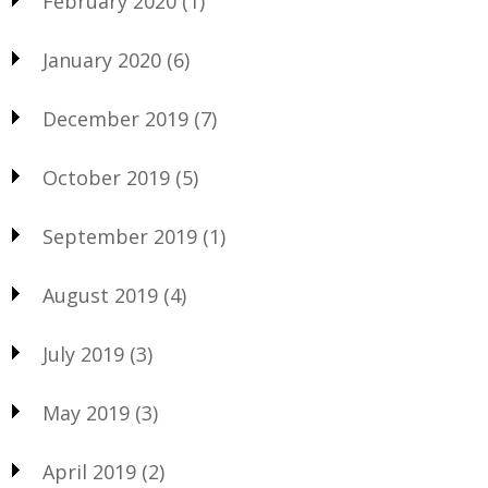
February 2020
(1)
January 2020
(6)
December 2019
(7)
October 2019
(5)
September 2019
(1)
August 2019
(4)
July 2019
(3)
May 2019
(3)
April 2019
(2)