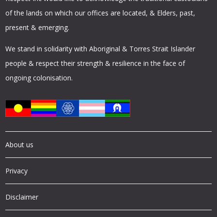
of the lands on which our offices are located, & Elders, past,
present & emerging.
We stand in solidarity with Aboriginal & Torres Strait Islander
people & respect their strength & resilience in the face of
ongoing colonisation.
About us
Privacy
Disclaimer