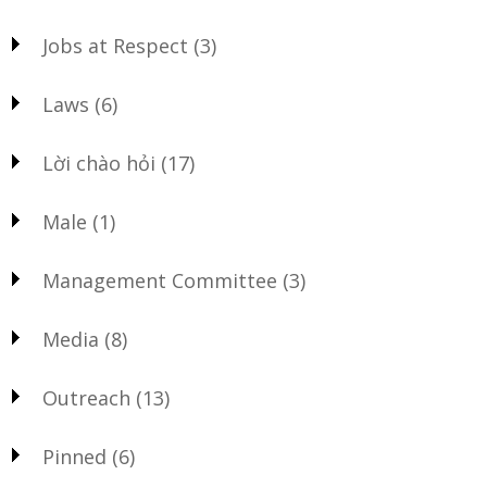
Jobs at Respect
(3)
Laws
(6)
Lời chào hỏi
(17)
Male
(1)
Management Committee
(3)
Media
(8)
Outreach
(13)
Pinned
(6)