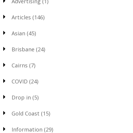
Advertising
(1)
Articles
(146)
Asian
(45)
Brisbane
(24)
Cairns
(7)
COVID
(24)
Drop in
(5)
Gold Coast
(15)
Information
(29)