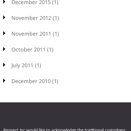
December 2015
(1)
November 2012
(1)
November 2011
(1)
October 2011
(1)
July 2011
(1)
December 2010
(1)
Respect Inc would like to acknowledge the traditional custodians