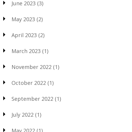
June 2023
(3)
May 2023
(2)
April 2023
(2)
March 2023
(1)
November 2022
(1)
October 2022
(1)
September 2022
(1)
July 2022
(1)
May 2022
(1)