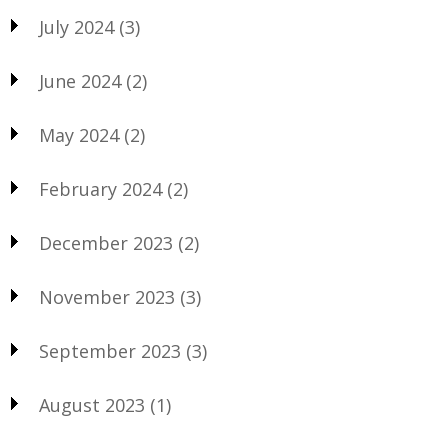
July 2024
(3)
June 2024
(2)
May 2024
(2)
February 2024
(2)
December 2023
(2)
November 2023
(3)
September 2023
(3)
August 2023
(1)