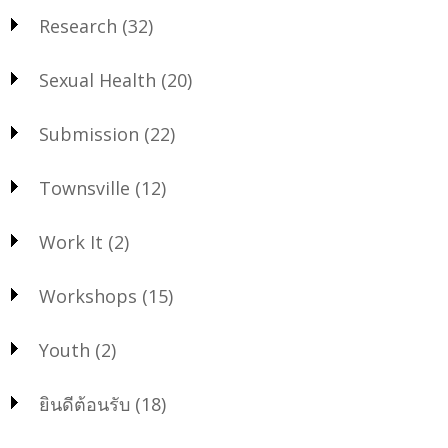
Research
(32)
Sexual Health
(20)
Submission
(22)
Townsville
(12)
Work It
(2)
Workshops
(15)
Youth
(2)
ยินดีต้อนรับ
(18)