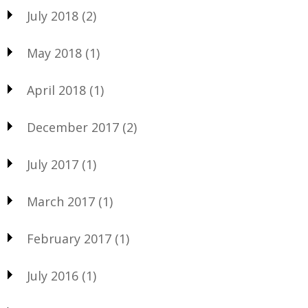
July 2018
(2)
May 2018
(1)
April 2018
(1)
December 2017
(2)
July 2017
(1)
March 2017
(1)
February 2017
(1)
July 2016
(1)