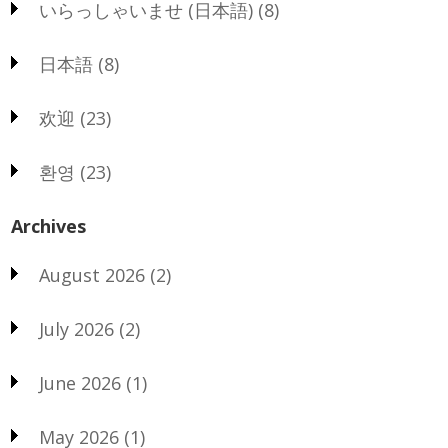
いらっしゃいませ (日本語)
(8)
日本語
(8)
欢迎
(23)
환영
(23)
Archives
August 2026
(2)
July 2026
(2)
June 2026
(1)
May 2026
(1)