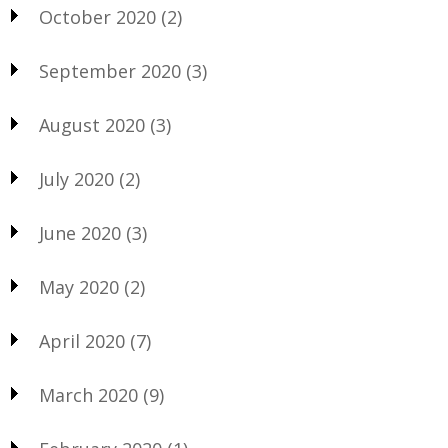
October 2020
(2)
September 2020
(3)
August 2020
(3)
July 2020
(2)
June 2020
(3)
May 2020
(2)
April 2020
(7)
March 2020
(9)