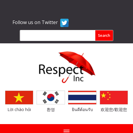
Follow us on Twitter
Lời chào hỏi
환영
ยินดีต้อนรับ
欢迎您/歡迎您