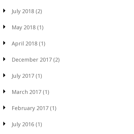
July 2018
(2)
May 2018
(1)
April 2018
(1)
December 2017
(2)
July 2017
(1)
March 2017
(1)
February 2017
(1)
July 2016
(1)