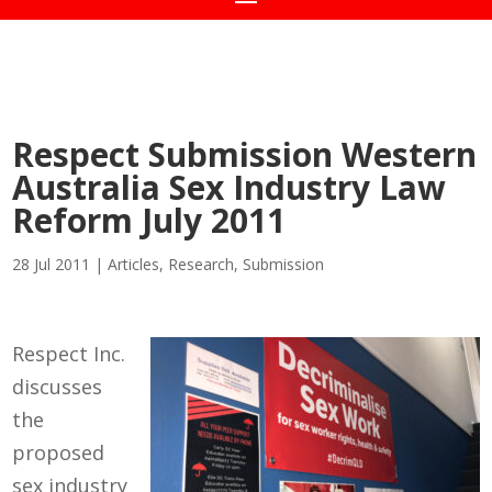
Respect Submission Western
Australia Sex Industry Law
Reform July 2011
28 Jul 2011
|
Articles
,
Research
,
Submission
Respect Inc.
discusses
the
proposed
sex industry