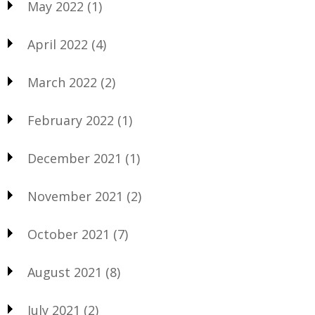
May 2022
(1)
April 2022
(4)
March 2022
(2)
February 2022
(1)
December 2021
(1)
November 2021
(2)
October 2021
(7)
August 2021
(8)
July 2021
(2)