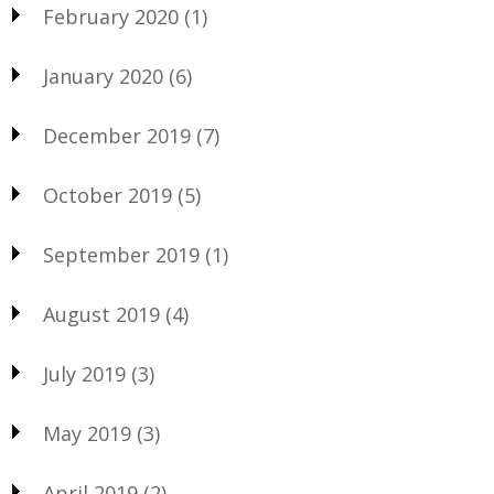
February 2020
(1)
January 2020
(6)
December 2019
(7)
October 2019
(5)
September 2019
(1)
August 2019
(4)
July 2019
(3)
May 2019
(3)
April 2019
(2)