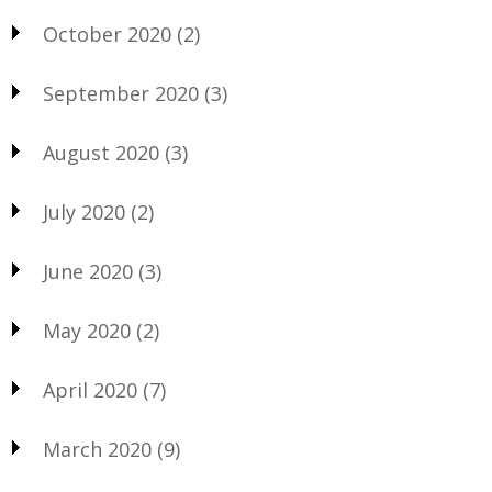
October 2020
(2)
September 2020
(3)
August 2020
(3)
July 2020
(2)
June 2020
(3)
May 2020
(2)
April 2020
(7)
March 2020
(9)