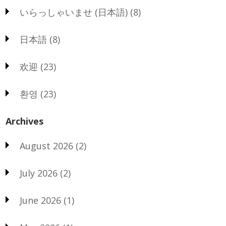
いらっしゃいませ (日本語)
(8)
日本語
(8)
欢迎
(23)
환영
(23)
Archives
August 2026
(2)
July 2026
(2)
June 2026
(1)