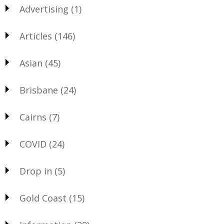
Advertising
(1)
Articles
(146)
Asian
(45)
Brisbane
(24)
Cairns
(7)
COVID
(24)
Drop in
(5)
Gold Coast
(15)