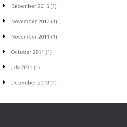
December 2015
(1)
November 2012
(1)
November 2011
(1)
October 2011
(1)
July 2011
(1)
December 2010
(1)