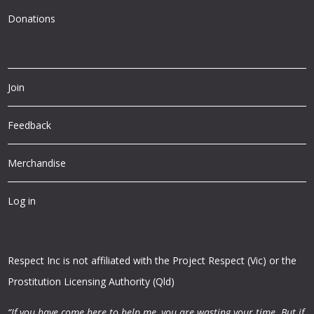
Donations
Join
Feedback
Merchandise
Log in
Respect Inc is not affiliated with the Project Respect (Vic) or the
Prostitution Licensing Authority (Qld)
“If you have come here to help me, you are wasting your time.
But if