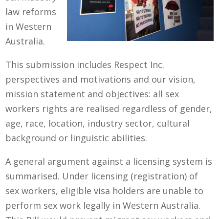
law reforms
in Western
Australia.
This submission includes Respect Inc.
perspectives and motivations and our vision,
mission statement and objectives: all sex
workers rights
are realised regardless of gender,
age, race, location, industry sector, cultural
background or linguistic abilities.
A general argument against a licensing system is
summarised. Under licensing (registration) of
sex workers, eligible visa holders are unable to
perform sex work legally in Western Australia.