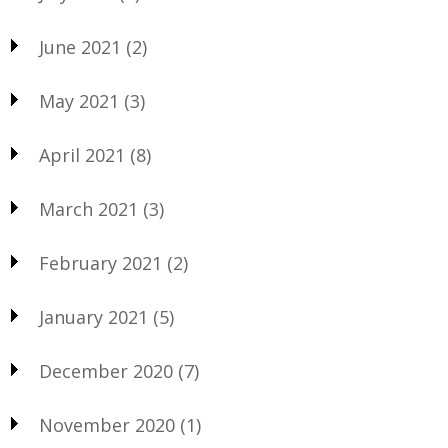
June 2021
(2)
May 2021
(3)
April 2021
(8)
March 2021
(3)
February 2021
(2)
January 2021
(5)
December 2020
(7)
November 2020
(1)