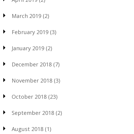
March 2019
(2)
February 2019
(3)
January 2019
(2)
December 2018
(7)
November 2018
(3)
October 2018
(23)
September 2018
(2)
August 2018
(1)