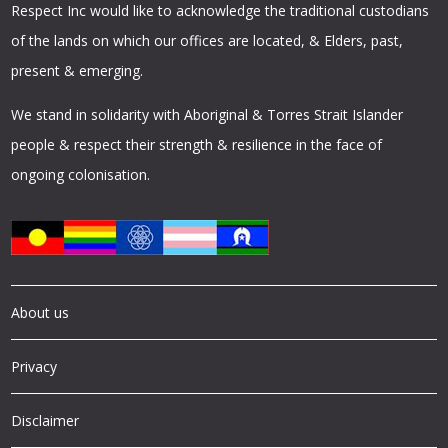
Respect Inc would like to acknowledge the traditional custodians
of the lands on which our offices are located, & Elders, past,
present & emerging.
We stand in solidarity with Aboriginal & Torres Strait Islander
people & respect their strength & resilience in the face of
ongoing colonisation.
About us
Privacy
Disclaimer