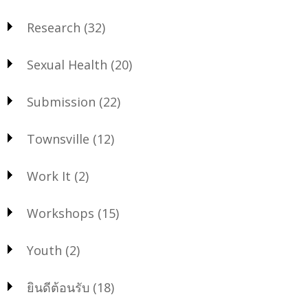
Research
(32)
Sexual Health
(20)
Submission
(22)
Townsville
(12)
Work It
(2)
Workshops
(15)
Youth
(2)
ยินดีต้อนรับ
(18)