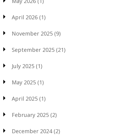
May 2026
(1)
April 2026
(1)
November 2025
(9)
September 2025
(21)
July 2025
(1)
May 2025
(1)
April 2025
(1)
February 2025
(2)
December 2024
(2)