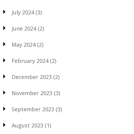
July 2024
(3)
June 2024
(2)
May 2024
(2)
February 2024
(2)
December 2023
(2)
November 2023
(3)
September 2023
(3)
August 2023
(1)