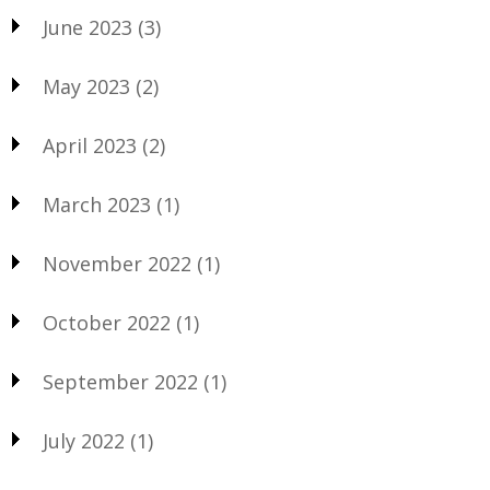
June 2023
(3)
May 2023
(2)
April 2023
(2)
March 2023
(1)
November 2022
(1)
October 2022
(1)
September 2022
(1)
July 2022
(1)