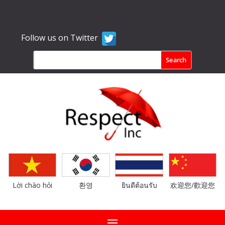
Follow us on Twitter
Lời chào hỏi
환영
ยินดีต้อนรับ
欢迎您/歡迎您