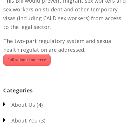
This Bill would prevent migrant sex workers and
sex workers on student and other temporary
visas (including CALD sex workers) from access
to the legal sector.
The two-part regulatory system and sexual
health regulation are addressed.
Full submission here
Categories
About Us
(4)
About You
(3)