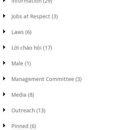
Information
(29)
Jobs at Respect
(3)
Laws
(6)
Lời chào hỏi
(17)
Male
(1)
Management Committee
(3)
Media
(8)
Outreach
(13)
Pinned
(6)