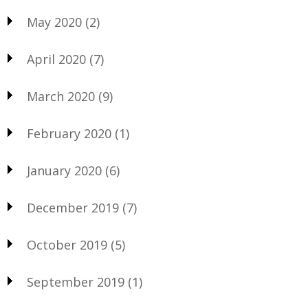
May 2020
(2)
April 2020
(7)
March 2020
(9)
February 2020
(1)
January 2020
(6)
December 2019
(7)
October 2019
(5)
September 2019
(1)