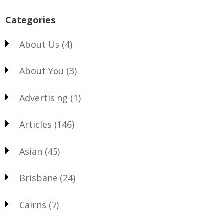
Categories
About Us
(4)
About You
(3)
Advertising
(1)
Articles
(146)
Asian
(45)
Brisbane
(24)
Cairns
(7)