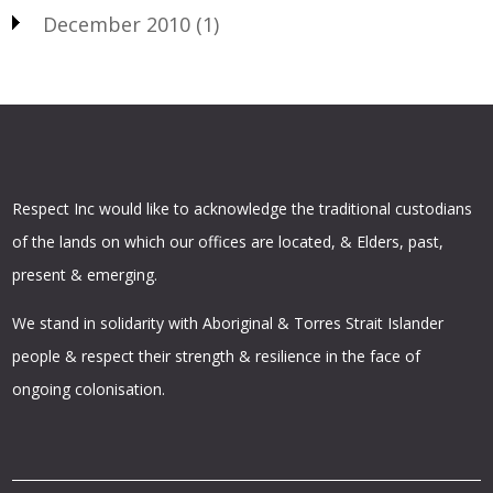
December 2010
(1)
Respect Inc would like to acknowledge the traditional custodians
of the lands on which our offices are located, & Elders, past,
present & emerging.
We stand in solidarity with Aboriginal & Torres Strait Islander
people & respect their strength & resilience in the face of
ongoing colonisation.