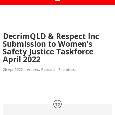
DecrimQLD & Respect Inc
Submission to Women’s
Safety Justice Taskforce
April 2022
26 Apr 2022
|
Articles
,
Research
,
Submission