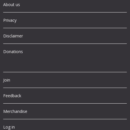
About us
Privacy
Disclaimer
Donations
Join
Feedback
Merchandise
Log in