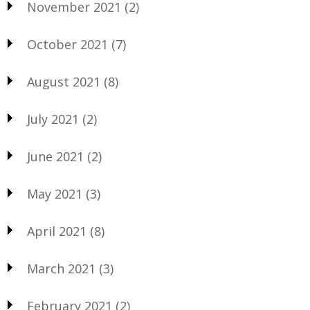
November 2021
(2)
October 2021
(7)
August 2021
(8)
July 2021
(2)
June 2021
(2)
May 2021
(3)
April 2021
(8)
March 2021
(3)
February 2021
(2)