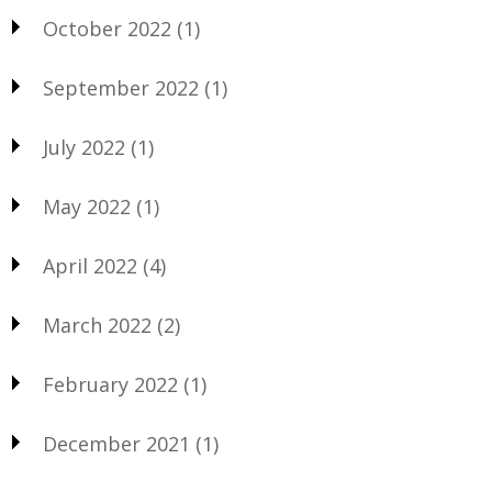
October 2022
(1)
September 2022
(1)
July 2022
(1)
May 2022
(1)
April 2022
(4)
March 2022
(2)
February 2022
(1)
December 2021
(1)