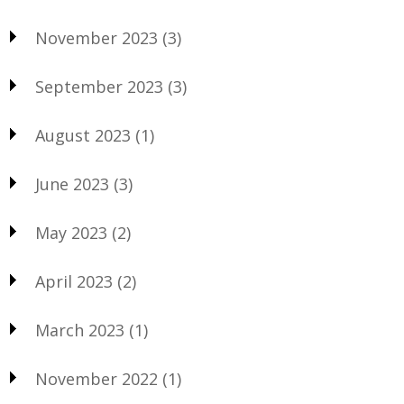
November 2023
(3)
September 2023
(3)
August 2023
(1)
June 2023
(3)
May 2023
(2)
April 2023
(2)
March 2023
(1)
November 2022
(1)