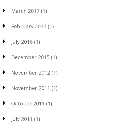
March 2017
(1)
February 2017
(1)
July 2016
(1)
December 2015
(1)
November 2012
(1)
November 2011
(1)
October 2011
(1)
July 2011
(1)