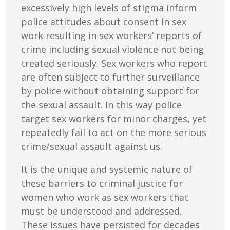
excessively high levels of stigma inform
police attitudes about consent in sex
work resulting in sex workers’ reports of
crime including sexual violence not being
treated seriously. Sex workers who report
are often subject to further surveillance
by police without obtaining support for
the sexual assault. In this way police
target sex workers for minor charges, yet
repeatedly fail to act on the more serious
crime/sexual assault against us.
It is the unique and systemic nature of
these barriers to criminal justice for
women who work as sex workers that
must be understood and addressed.
These issues have persisted for decades