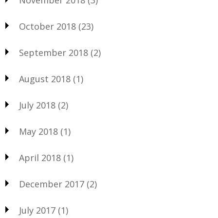
November 2018
(3)
October 2018
(23)
September 2018
(2)
August 2018
(1)
July 2018
(2)
May 2018
(1)
April 2018
(1)
December 2017
(2)
July 2017
(1)