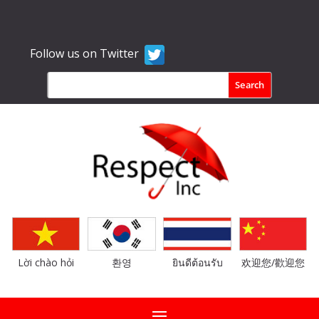
Follow us on Twitter
Lời chào hỏi
환영
ยินดีต้อนรับ
欢迎您/歡迎您