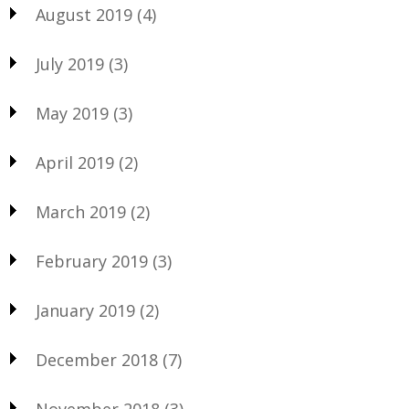
August 2019
(4)
July 2019
(3)
May 2019
(3)
April 2019
(2)
March 2019
(2)
February 2019
(3)
January 2019
(2)
December 2018
(7)