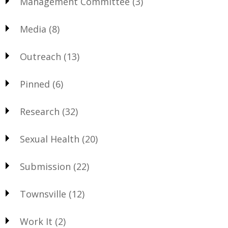
Management Committee
(3)
Media
(8)
Outreach
(13)
Pinned
(6)
Research
(32)
Sexual Health
(20)
Submission
(22)
Townsville
(12)
Work It
(2)