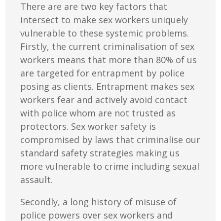
There are are two key factors that
intersect to make sex workers uniquely
vulnerable to these systemic problems.
Firstly, the current criminalisation of sex
workers means that more than 80% of us
are targeted for entrapment by police
posing as clients. Entrapment makes sex
workers fear and actively avoid contact
with police whom are not trusted as
protectors. Sex worker safety is
compromised by laws that criminalise our
standard safety strategies making us
more vulnerable to crime including sexual
assault.
Secondly, a long history of misuse of
police powers over sex workers and