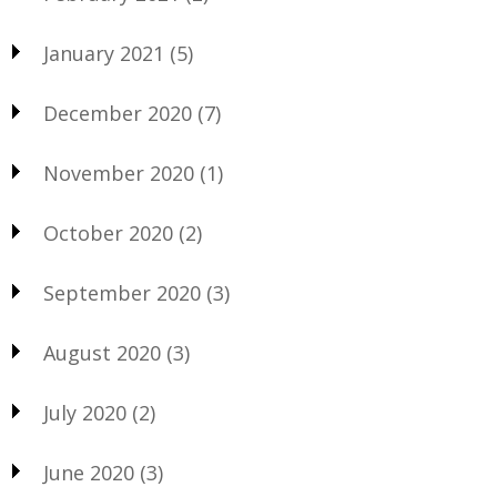
January 2021
(5)
December 2020
(7)
November 2020
(1)
October 2020
(2)
September 2020
(3)
August 2020
(3)
July 2020
(2)
June 2020
(3)