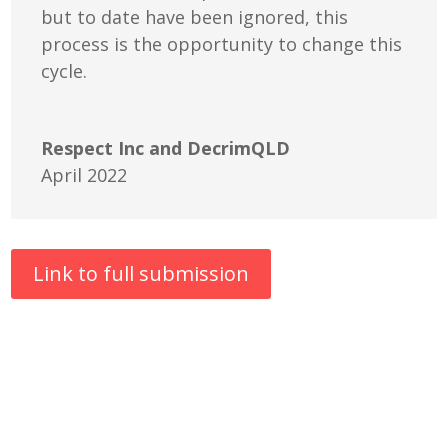
but to date have been ignored, this
process is the opportunity to change this
cycle.
Respect Inc and DecrimQLD
April 2022
Link to full submission