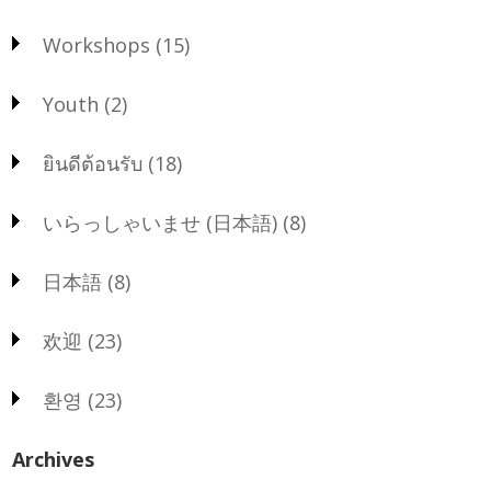
Workshops
(15)
Youth
(2)
ยินดีต้อนรับ
(18)
いらっしゃいませ (日本語)
(8)
日本語
(8)
欢迎
(23)
환영
(23)
Archives