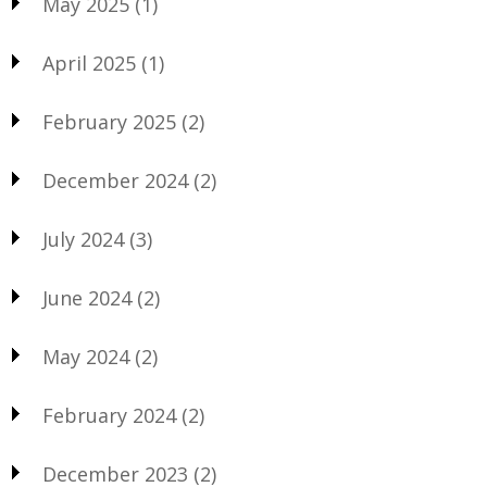
May 2025
(1)
April 2025
(1)
February 2025
(2)
December 2024
(2)
July 2024
(3)
June 2024
(2)
May 2024
(2)
February 2024
(2)
December 2023
(2)