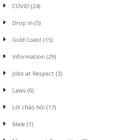
COVID
(24)
Drop in
(5)
Gold Coast
(15)
Information
(29)
Jobs at Respect
(3)
Laws
(6)
Lời chào hỏi
(17)
Male
(1)