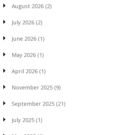
August 2026
(2)
July 2026
(2)
June 2026
(1)
May 2026
(1)
April 2026
(1)
November 2025
(9)
September 2025
(21)
July 2025
(1)