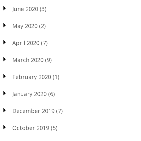
June 2020
(3)
May 2020
(2)
April 2020
(7)
March 2020
(9)
February 2020
(1)
January 2020
(6)
December 2019
(7)
October 2019
(5)