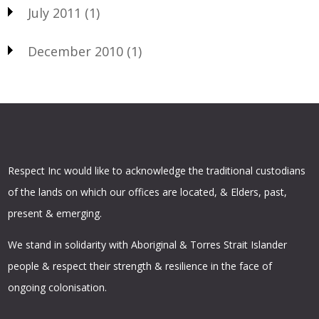
July 2011
(1)
December 2010
(1)
Respect Inc would like to acknowledge the traditional custodians
of the lands on which our offices are located, & Elders, past,
present & emerging.
We stand in solidarity with Aboriginal & Torres Strait Islander
people & respect their strength & resilience in the face of
ongoing colonisation.