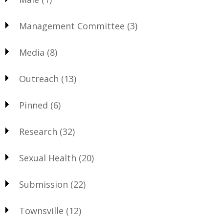
Management Committee
(3)
Media
(8)
Outreach
(13)
Pinned
(6)
Research
(32)
Sexual Health
(20)
Submission
(22)
Townsville
(12)