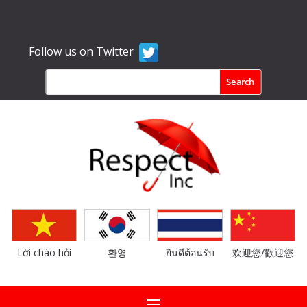
Follow us on Twitter
Lời chào hỏi
환영
ยินดีต้อนรับ
欢迎您/歡迎您