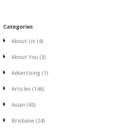
Categories
About Us
(4)
About You
(3)
Advertising
(1)
Articles
(146)
Asian
(45)
Brisbane
(24)