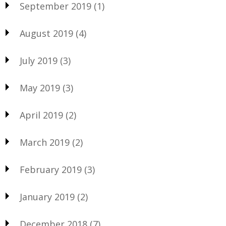
September 2019
(1)
August 2019
(4)
July 2019
(3)
May 2019
(3)
April 2019
(2)
March 2019
(2)
February 2019
(3)
January 2019
(2)
December 2018
(7)