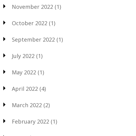
November 2022
(1)
October 2022
(1)
September 2022
(1)
July 2022
(1)
May 2022
(1)
April 2022
(4)
March 2022
(2)
February 2022
(1)