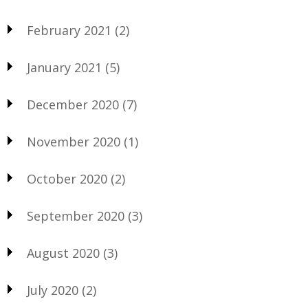
February 2021
(2)
January 2021
(5)
December 2020
(7)
November 2020
(1)
October 2020
(2)
September 2020
(3)
August 2020
(3)
July 2020
(2)