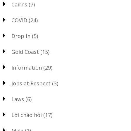
Cairns
(7)
COVID
(24)
Drop in
(5)
Gold Coast
(15)
Information
(29)
Jobs at Respect
(3)
Laws
(6)
Lời chào hỏi
(17)
Male
(1)