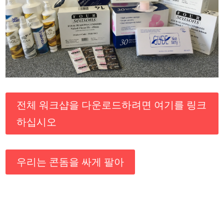
전체 워크샵을 다운로드하려면 여기를 링크
하십시오
우리는 콘돔을 싸게 팔아