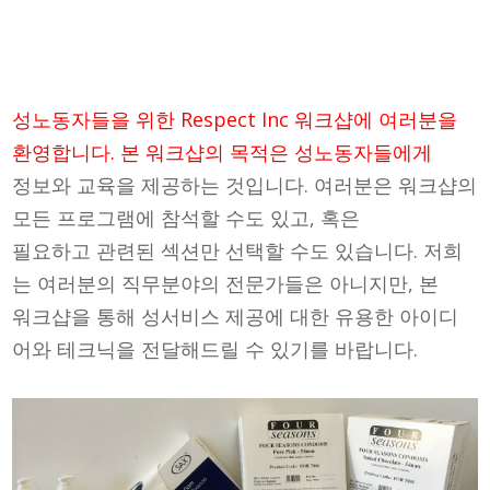
성노동자들을 위한 Respect Inc 워크샵에 여러분을
환영합니다. 본 워크샵의 목적은 성노동자들에게
정보와 교육을 제공하는 것입니다. 여러분은 워크샵의
모든 프로그램에 참석할 수도 있고, 혹은
필요하고 관련된 섹션만 선택할 수도 있습니다. 저희
는 여러분의 직무분야의 전문가들은 아니지만, 본
워크샵을 통해 성서비스 제공에 대한 유용한 아이디
어와 테크닉을 전달해드릴 수 있기를 바랍니다.