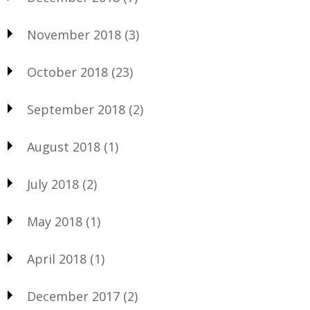
November 2018
(3)
October 2018
(23)
September 2018
(2)
August 2018
(1)
July 2018
(2)
May 2018
(1)
April 2018
(1)
December 2017
(2)