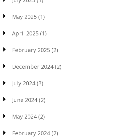
May 2025
(1)
April 2025
(1)
February 2025
(2)
December 2024
(2)
July 2024
(3)
June 2024
(2)
May 2024
(2)
February 2024
(2)