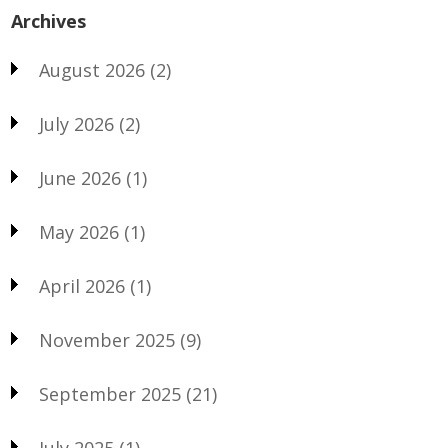
Archives
August 2026
(2)
July 2026
(2)
June 2026
(1)
May 2026
(1)
April 2026
(1)
November 2025
(9)
September 2025
(21)
July 2025
(1)