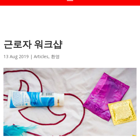
근로자 워크샵
13 Aug 2019
|
Articles
,
환영