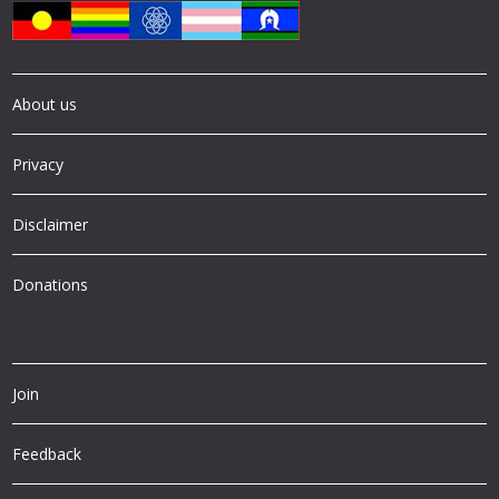
About us
Privacy
Disclaimer
Donations
Join
Feedback