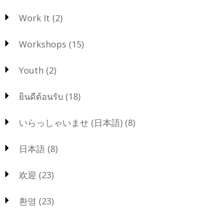
Work It
(2)
Workshops
(15)
Youth
(2)
ยินดีต้อนรับ
(18)
いらっしゃいませ (日本語)
(8)
日本語
(8)
欢迎
(23)
환영
(23)