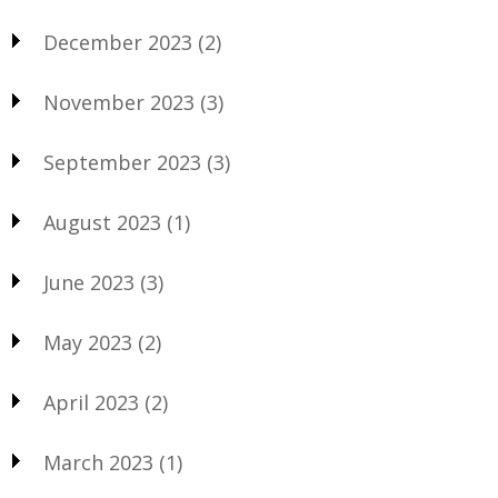
December 2023
(2)
November 2023
(3)
September 2023
(3)
August 2023
(1)
June 2023
(3)
May 2023
(2)
April 2023
(2)
March 2023
(1)