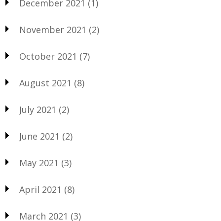
December 2021
(1)
November 2021
(2)
October 2021
(7)
August 2021
(8)
July 2021
(2)
June 2021
(2)
May 2021
(3)
April 2021
(8)
March 2021
(3)