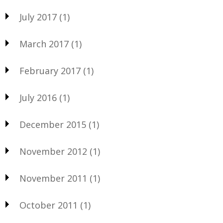
July 2017
(1)
March 2017
(1)
February 2017
(1)
July 2016
(1)
December 2015
(1)
November 2012
(1)
November 2011
(1)
October 2011
(1)